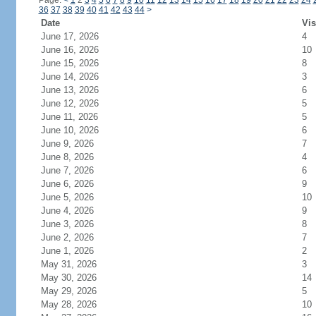
Page:
<
1
2
3
4
5
6
7
8
9
10
11
12
13
14
15
16
17
18
19
20
21
22
23
24
36
37
38
39
40
41
42
43
44
>
Date
Vis
June 17, 2026
4
June 16, 2026
10
June 15, 2026
8
June 14, 2026
3
June 13, 2026
6
June 12, 2026
5
June 11, 2026
5
June 10, 2026
6
June 9, 2026
7
June 8, 2026
4
June 7, 2026
6
June 6, 2026
9
June 5, 2026
10
June 4, 2026
9
June 3, 2026
8
June 2, 2026
7
June 1, 2026
2
May 31, 2026
3
May 30, 2026
14
May 29, 2026
5
May 28, 2026
10