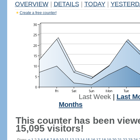
OVERVIEW
|
DETAILS
|
TODAY
|
YESTERD
Create a free counter!
Last Week
|
Last M
Months
This counter has been view
15,095 visitors!