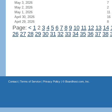
May 3, 2026
7
May 2, 2026
2
May 1, 2026
11
April 30, 2026
16
April 29, 2026
8
Page:
<
1
2
3
4
5
6
7
8
9
10
11
12
13
14
26
27
28
29
30
31
32
33
34
35
36
37
38
Contact
|
Terms of Service
|
Privacy Policy
| ©
Boardhost.com, Inc.