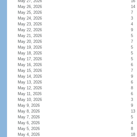
May 27, 2026
16
May 26, 2026
14
May 25, 2026
7
May 24, 2026
3
May 23, 2026
4
May 22, 2026
9
May 21, 2026
5
May 20, 2026
7
May 19, 2026
5
May 18, 2026
5
May 17, 2026
5
May 16, 2026
6
May 15, 2026
7
May 14, 2026
9
May 13, 2026
6
May 12, 2026
8
May 11, 2026
6
May 10, 2026
3
May 9, 2026
9
May 8, 2026
13
May 7, 2026
5
May 6, 2026
4
May 5, 2026
8
May 4, 2026
18