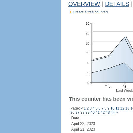
OVERVIEW
|
DETAILS
|
Create a free counter!
Last Week
This counter has been vi
Page:
<
1
2
3
4
5
6
7
8
9
10
11
12
13
1
36
37
38
39
40
41
42
43
44
>
Date
April 22, 2023
April 21, 2023