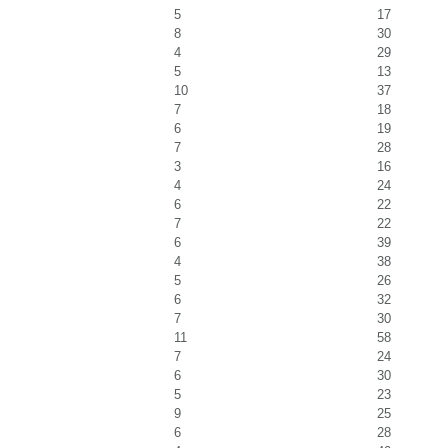
5
17
8
30
4
29
5
13
10
37
7
18
6
19
7
28
3
16
4
24
6
22
7
22
6
39
4
38
5
26
6
32
7
30
11
58
7
24
6
30
5
23
9
25
6
28