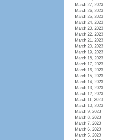
March 27, 2023
March 26, 2023
March 25, 2023
March 24, 2023
March 23, 2023
March 22, 2023
March 21, 2023
March 20, 2023
March 19, 2023
March 18, 2023
March 17, 2023
March 16, 2023
March 15, 2023
March 14, 2023
March 13, 2023
March 12, 2023
March 11, 2023
March 10, 2023
March 9, 2023
March 8, 2023
March 7, 2023
March 6, 2023
March 5, 2023