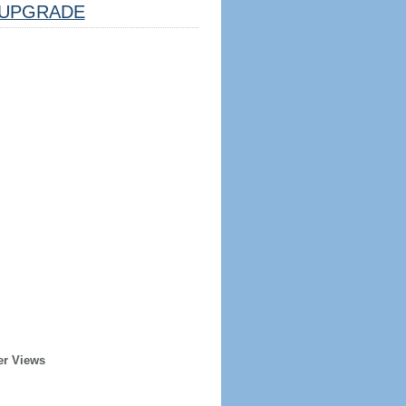
UPGRADE
er Views