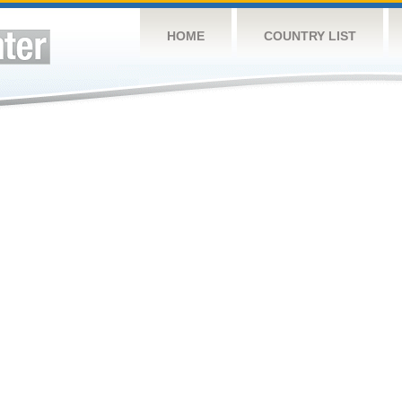
HOME
COUNTRY LIST