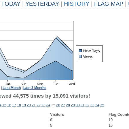
TODAY
|
YESTERDAY
|
HISTORY
|
FLAG MAP
|
|
Last Month
|
Last 3 Months
ewed 44,575 times by 15,091 visitors!
4
15
16
17
18
19
20
21
22
23
24
25
26
27
28
29
30
31
32
33
34
35
Visitors
Flag Count
6
19
5
16