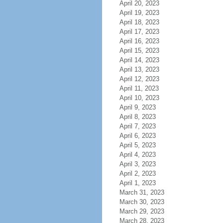
April 20, 2023
April 19, 2023
April 18, 2023
April 17, 2023
April 16, 2023
April 15, 2023
April 14, 2023
April 13, 2023
April 12, 2023
April 11, 2023
April 10, 2023
April 9, 2023
April 8, 2023
April 7, 2023
April 6, 2023
April 5, 2023
April 4, 2023
April 3, 2023
April 2, 2023
April 1, 2023
March 31, 2023
March 30, 2023
March 29, 2023
March 28, 2023