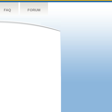
FAQ
FORUM