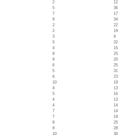
2
12
5
36
7
17
9
34
2
22
2
19
3
9
5
32
4
15
8
25
9
20
6
25
5
31
6
23
10
19
4
13
5
16
4
13
4
14
7
14
7
19
8
25
8
28
10
30