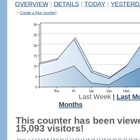
OVERVIEW
|
DETAILS
|
TODAY
|
YESTERD
Create a free counter!
Last Week
|
Last M
Months
This counter has been view
15,093 visitors!