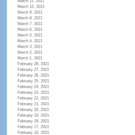
March 11, 2021
March 10, 2021
March 9, 2021
March 8, 2021
March 7, 2021
March 6, 2021
March 5, 2021
March 4, 2021
March 3, 2021
March 2, 2021
March 1, 2021
February 28, 2021
February 27, 2021
February 26, 2021
February 25, 2021
February 24, 2021
February 23, 2021
February 22, 2021
February 21, 2021
February 20, 2021
February 19, 2021
February 18, 2021
February 17, 2021
February 16, 2021