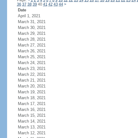
Page:
<
1
2
3
4
5
6
7
8
9
10
11
12
13
14
15
16
17
18
19
20
21
22
23
24
36
37
38
39
40
41
42
43
44
>
Date
April 1, 2021
March 31, 2021
March 30, 2021
March 29, 2021
March 28, 2021
March 27, 2021
March 26, 2021
March 25, 2021
March 24, 2021
March 23, 2021
March 22, 2021
March 21, 2021
March 20, 2021
March 19, 2021
March 18, 2021
March 17, 2021
March 16, 2021
March 15, 2021
March 14, 2021
March 13, 2021
March 12, 2021