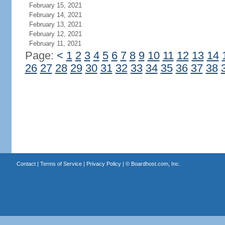
February 15, 2021
February 14, 2021
February 13, 2021
February 12, 2021
February 11, 2021
Page:
<
1
2
3
4
5
6
7
8
9
10
11
12
13
14
26
27
28
29
30
31
32
33
34
35
36
37
38
Contact
|
Terms of Service
|
Privacy Policy
| ©
Boardhost.com, Inc.