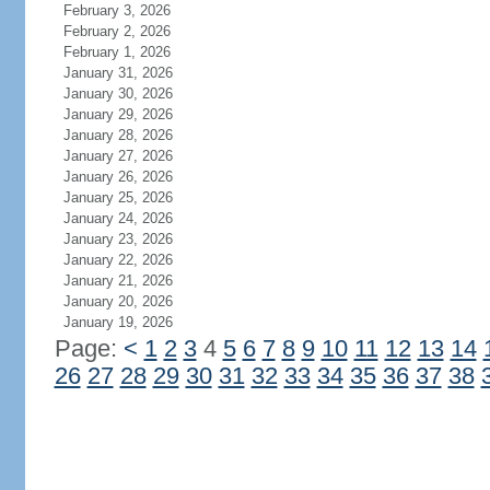
February 3, 2026
February 2, 2026
February 1, 2026
January 31, 2026
January 30, 2026
January 29, 2026
January 28, 2026
January 27, 2026
January 26, 2026
January 25, 2026
January 24, 2026
January 23, 2026
January 22, 2026
January 21, 2026
January 20, 2026
January 19, 2026
Page:
<
1
2
3
4
5
6
7
8
9
10
11
12
13
14
26
27
28
29
30
31
32
33
34
35
36
37
38