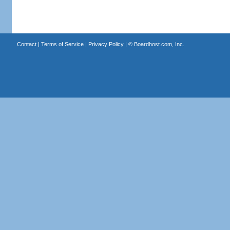
Contact
|
Terms of Service
|
Privacy Policy
| ©
Boardhost.com, Inc.