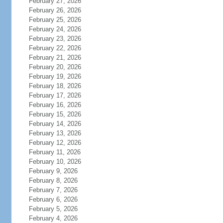
February 27, 2026
February 26, 2026
February 25, 2026
February 24, 2026
February 23, 2026
February 22, 2026
February 21, 2026
February 20, 2026
February 19, 2026
February 18, 2026
February 17, 2026
February 16, 2026
February 15, 2026
February 14, 2026
February 13, 2026
February 12, 2026
February 11, 2026
February 10, 2026
February 9, 2026
February 8, 2026
February 7, 2026
February 6, 2026
February 5, 2026
February 4, 2026