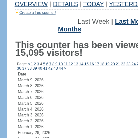
OVERVIEW
|
DETAILS
|
TODAY
|
YESTERD
Create a free counter!
Last Week
|
Last M
Months
This counter has been view
15,095 visitors!
Page:
<
1
2
3
4
5
6
7
8
9
10
11
12
13
14
15
16
17
18
19
20
21
22
23
24
36
37
38
39
40
41
42
43
44
>
Date
March 9, 2026
March 8, 2026
March 7, 2026
March 6, 2026
March 5, 2026
March 4, 2026
March 3, 2026
March 2, 2026
March 1, 2026
February 28, 2026