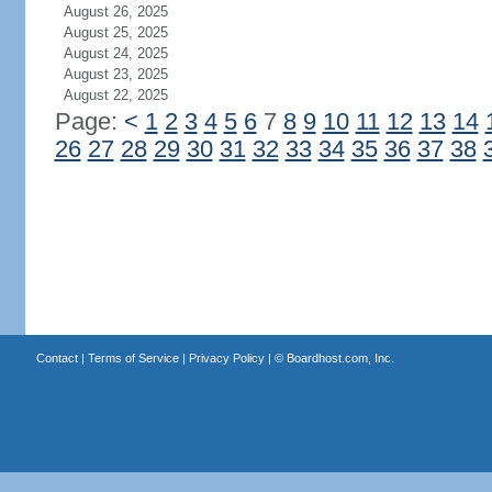
August 26, 2025
August 25, 2025
August 24, 2025
August 23, 2025
August 22, 2025
Page:
<
1
2
3
4
5
6
7
8
9
10
11
12
13
14
26
27
28
29
30
31
32
33
34
35
36
37
38
Contact
|
Terms of Service
|
Privacy Policy
| ©
Boardhost.com, Inc.