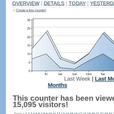
OVERVIEW
|
DETAILS
|
TODAY
|
YESTERD
Create a free counter!
Last Week
|
Last M
Months
This counter has been view
15,095 visitors!