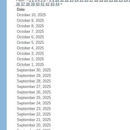
Page:
<
1
2
3
4
5
6
7
8
9
10
11
12
13
14
15
16
17
18
19
20
21
22
23
24
36
37
38
39
40
41
42
43
44
>
Date
October 10, 2025
October 9, 2025
October 8, 2025
October 7, 2025
October 6, 2025
October 5, 2025
October 4, 2025
October 3, 2025
October 2, 2025
October 1, 2025
September 30, 2025
September 29, 2025
September 28, 2025
September 27, 2025
September 26, 2025
September 25, 2025
September 24, 2025
September 23, 2025
September 22, 2025
September 21, 2025
September 20, 2025