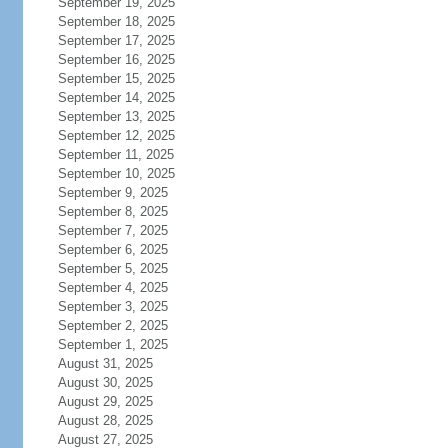
September 19, 2025
September 18, 2025
September 17, 2025
September 16, 2025
September 15, 2025
September 14, 2025
September 13, 2025
September 12, 2025
September 11, 2025
September 10, 2025
September 9, 2025
September 8, 2025
September 7, 2025
September 6, 2025
September 5, 2025
September 4, 2025
September 3, 2025
September 2, 2025
September 1, 2025
August 31, 2025
August 30, 2025
August 29, 2025
August 28, 2025
August 27, 2025