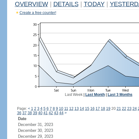
OVERVIEW
|
DETAILS
|
TODAY
|
YESTERD
Create a free counter!
Last Week
|
Last Month
|
Last 3 Months
Page:
<
1
2
3
4
5
6
7
8
9
10
11
12
13
14
15
16
17
18
19
20
21
22
23
24
36
37
38
39
40
41
42
43
44
>
Date
December 31, 2023
December 30, 2023
December 29, 2023