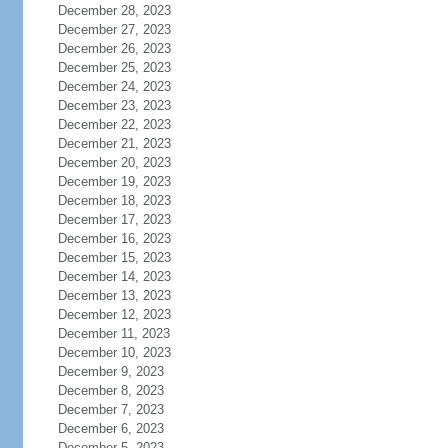
December 28, 2023
December 27, 2023
December 26, 2023
December 25, 2023
December 24, 2023
December 23, 2023
December 22, 2023
December 21, 2023
December 20, 2023
December 19, 2023
December 18, 2023
December 17, 2023
December 16, 2023
December 15, 2023
December 14, 2023
December 13, 2023
December 12, 2023
December 11, 2023
December 10, 2023
December 9, 2023
December 8, 2023
December 7, 2023
December 6, 2023
December 5, 2023