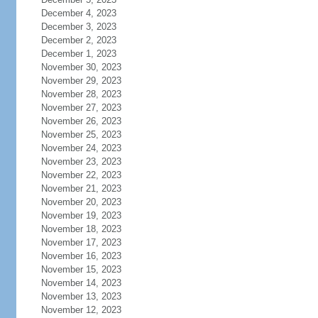
December 4, 2023
December 3, 2023
December 2, 2023
December 1, 2023
November 30, 2023
November 29, 2023
November 28, 2023
November 27, 2023
November 26, 2023
November 25, 2023
November 24, 2023
November 23, 2023
November 22, 2023
November 21, 2023
November 20, 2023
November 19, 2023
November 18, 2023
November 17, 2023
November 16, 2023
November 15, 2023
November 14, 2023
November 13, 2023
November 12, 2023