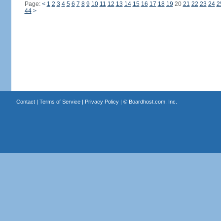
Page:
<
1
2
3
4
5
6
7
8
9
10
11
12
13
14
15
16
17
18
19
20
21
22
23
24
2
44
>
Contact
|
Terms of Service
|
Privacy Policy
| ©
Boardhost.com, Inc.