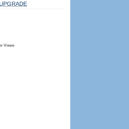
UPGRADE
er Views