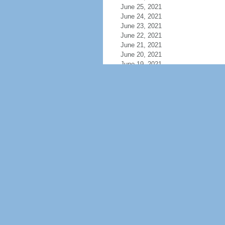
June 25, 2021
June 24, 2021
June 23, 2021
June 22, 2021
June 21, 2021
June 20, 2021
June 19, 2021
June 18, 2021
June 17, 2021
June 16, 2021
June 15, 2021
June 14, 2021
June 13, 2021
June 12, 2021
June 11, 2021
June 10, 2021
June 9, 2021
June 8, 2021
June 7, 2021
June 6, 2021
June 5, 2021
June 4, 2021
June 3, 2021