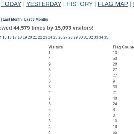
TODAY
|
YESTERDAY
|
HISTORY
|
FLAG MAP
|
|
Last Month
|
Last 3 Months
ewed 44,579 times by 15,093 visitors!
4
15
16
17
18
19
20
21
22
23
24
25
26
27
28
29
30
31
32
33
34
35
Visitors
Flag Count
1
10
4
50
9
28
5
27
2
27
3
9
3
30
4
21
7
48
3
24
5
8
4
8
5
10
4
18
4
65