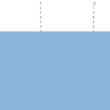
5
12
2
7
2
3
4
8
3
3
3
3
3
5
3
5
2
2
0
0
4
5
4
5
5
11
3
7
3
5
5
7
4
8
4
8
4
8
4
25
2
3
6
8
2
4