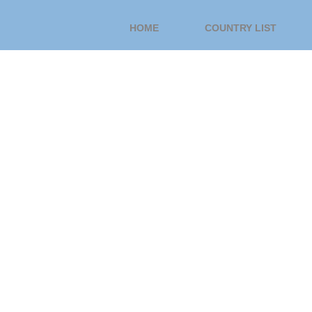
HOME
COUNTRY LIST