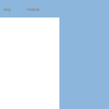
FAQ
FORUM