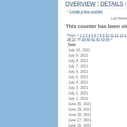
OVERVIEW
|
DETAILS
|
Create a free counter!
Last Week
This counter has been vi
Page:
<
1
2
3
4
5
6
7
8
9
10
11
12
13
1
36
37
38
39
40
41
42
43
44
>
Date
July 10, 2021
July 9, 2021
July 8, 2021
July 7, 2021
July 6, 2021
July 5, 2021
July 4, 2021
July 3, 2021
July 2, 2021
July 1, 2021
June 30, 2021
June 29, 2021
June 28, 2021
June 27, 2021
June 26, 2021