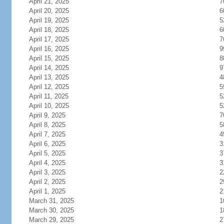
April 21, 2025
7
April 20, 2025
6
April 19, 2025
5
April 18, 2025
6
April 17, 2025
7
April 16, 2025
9
April 15, 2025
8
April 14, 2025
9
April 13, 2025
4
April 12, 2025
5
April 11, 2025
5
April 10, 2025
5
April 9, 2025
7
April 8, 2025
5
April 7, 2025
4
April 6, 2025
3
April 5, 2025
3
April 4, 2025
3
April 3, 2025
2
April 2, 2025
2
April 1, 2025
2
March 31, 2025
1
March 30, 2025
1
March 29, 2025
2