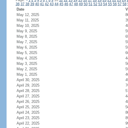
Page:
<
1
2
3
4
5
6
7
8
9
10
11
12
13
14
15
16
17
18
19
20
21
22
23
24
36
37
38
39
40
41
42
43
44
45
46
47
48
49
50
51
52
53
54
55
56
57
58
Date
V
May 12, 2025
8
May 11, 2025
3
May 10, 2025
4
May 9, 2025
5
May 8, 2025
6
May 7, 2025
5
May 6, 2025
5
May 5, 2025
6
May 4, 2025
4
May 3, 2025
5
May 2, 2025
5
May 1, 2025
4
April 30, 2025
4
April 29, 2025
7
April 28, 2025
5
April 27, 2025
4
April 26, 2025
4
April 25, 2025
5
April 24, 2025
8
April 23, 2025
8
April 22, 2025
9