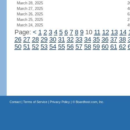
March 28, 2025
2
March 27, 2025
4
March 26, 2025
6
March 25, 2025
2
March 24, 2025
4
Page:
<
1
2
3
4
5
6
7
8
9
10
11
12
13
14
26
27
28
29
30
31
32
33
34
35
36
37
38
50
51
52
53
54
55
56
57
58
59
60
61
62
Contact
|
Terms of Service
|
Privacy Policy
| ©
Boardhost.com, Inc.