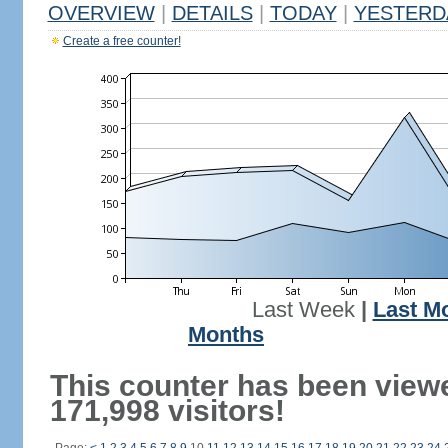
OVERVIEW
|
DETAILS
|
TODAY
|
YESTERD
Create a free counter!
Last Week
|
Last M
Months
This counter has been view
171,998 visitors!