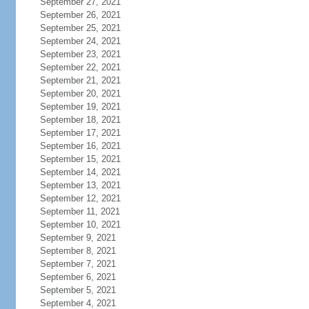
September 27, 2021
September 26, 2021
September 25, 2021
September 24, 2021
September 23, 2021
September 22, 2021
September 21, 2021
September 20, 2021
September 19, 2021
September 18, 2021
September 17, 2021
September 16, 2021
September 15, 2021
September 14, 2021
September 13, 2021
September 12, 2021
September 11, 2021
September 10, 2021
September 9, 2021
September 8, 2021
September 7, 2021
September 6, 2021
September 5, 2021
September 4, 2021