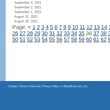
September 3, 2021
September 2, 2021
September 1, 2021
August 31, 2021
August 30, 2021
Page:
<
1
2
3
4
5
6
7
8
9
10
11
12
13
14
26
27
28
29
30
31
32
33
34
35
36
37
38
50
51
52
53
54
55
56
57
58
59
60
61
62
Contact
|
Terms of Service
|
Privacy Policy
| ©
Boardhost.com, Inc.