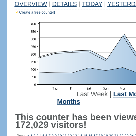
OVERVIEW
|
DETAILS
|
TODAY
|
YESTERD
Create a free counter!
Last Week
|
Last M
Months
This counter has been view
172,029 visitors!