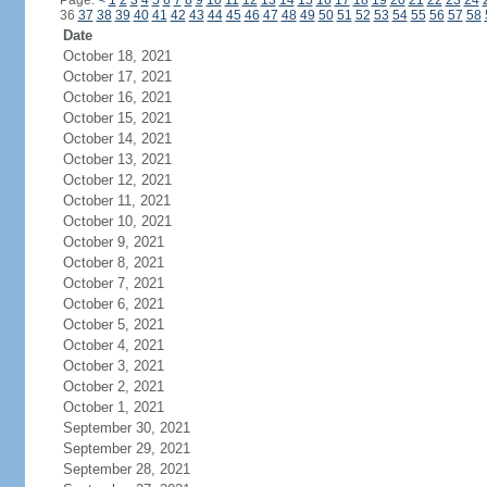
Page:
<
1
2
3
4
5
6
7
8
9
10
11
12
13
14
15
16
17
18
19
20
21
22
23
24
36
37
38
39
40
41
42
43
44
45
46
47
48
49
50
51
52
53
54
55
56
57
58
Date
October 18, 2021
October 17, 2021
October 16, 2021
October 15, 2021
October 14, 2021
October 13, 2021
October 12, 2021
October 11, 2021
October 10, 2021
October 9, 2021
October 8, 2021
October 7, 2021
October 6, 2021
October 5, 2021
October 4, 2021
October 3, 2021
October 2, 2021
October 1, 2021
September 30, 2021
September 29, 2021
September 28, 2021