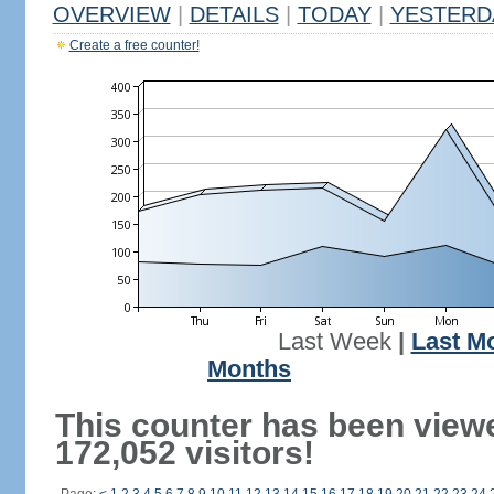
OVERVIEW
|
DETAILS
|
TODAY
|
YESTERD
Create a free counter!
Last Week
|
Last M
Months
This counter has been view
172,052 visitors!