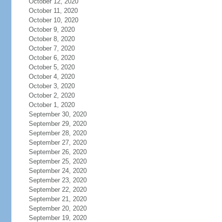
October 12, 2020
October 11, 2020
October 10, 2020
October 9, 2020
October 8, 2020
October 7, 2020
October 6, 2020
October 5, 2020
October 4, 2020
October 3, 2020
October 2, 2020
October 1, 2020
September 30, 2020
September 29, 2020
September 28, 2020
September 27, 2020
September 26, 2020
September 25, 2020
September 24, 2020
September 23, 2020
September 22, 2020
September 21, 2020
September 20, 2020
September 19, 2020