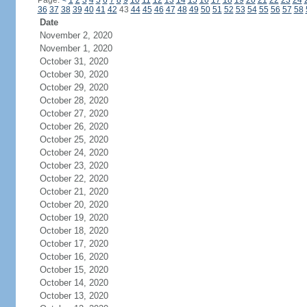
Page:
<
1
2
3
4
5
6
7
8
9
10
11
12
13
14
15
16
17
18
19
20
21
22
23
24
36
37
38
39
40
41
42
43
44
45
46
47
48
49
50
51
52
53
54
55
56
57
58
Date
November 2, 2020
November 1, 2020
October 31, 2020
October 30, 2020
October 29, 2020
October 28, 2020
October 27, 2020
October 26, 2020
October 25, 2020
October 24, 2020
October 23, 2020
October 22, 2020
October 21, 2020
October 20, 2020
October 19, 2020
October 18, 2020
October 17, 2020
October 16, 2020
October 15, 2020
October 14, 2020
October 13, 2020