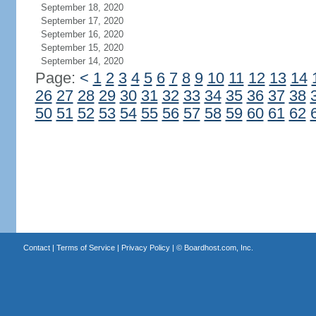
September 18, 2020
September 17, 2020
September 16, 2020
September 15, 2020
September 14, 2020
Page:
<
1
2
3
4
5
6
7
8
9
10
11
12
13
14
26
27
28
29
30
31
32
33
34
35
36
37
38
50
51
52
53
54
55
56
57
58
59
60
61
62
Contact
|
Terms of Service
|
Privacy Policy
| ©
Boardhost.com, Inc.