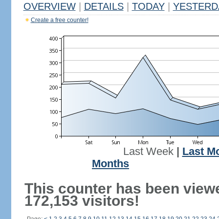
OVERVIEW
|
DETAILS
|
TODAY
|
YESTERD
Create a free counter!
Last Week
|
Last M
Months
This counter has been view
172,153 visitors!