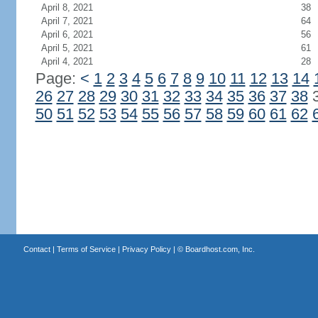
April 8, 2021
38
April 7, 2021
64
April 6, 2021
56
April 5, 2021
61
April 4, 2021
28
Page:
<
1
2
3
4
5
6
7
8
9
10
11
12
13
14
26
27
28
29
30
31
32
33
34
35
36
37
38
50
51
52
53
54
55
56
57
58
59
60
61
62
Contact
|
Terms of Service
|
Privacy Policy
| ©
Boardhost.com, Inc.