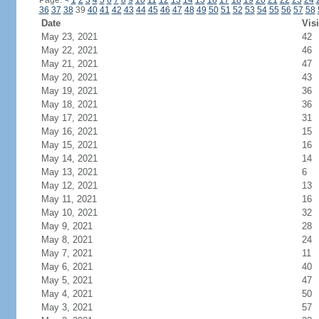
Page:
<
1
2
3
4
5
6
7
8
9
10
11
12
13
14
15
16
17
18
19
20
21
22
23
24
36
37
38
39
40
41
42
43
44
45
46
47
48
49
50
51
52
53
54
55
56
57
58
Date
Visi
May 23, 2021
42
May 22, 2021
46
May 21, 2021
47
May 20, 2021
43
May 19, 2021
36
May 18, 2021
36
May 17, 2021
31
May 16, 2021
15
May 15, 2021
16
May 14, 2021
14
May 13, 2021
6
May 12, 2021
13
May 11, 2021
16
May 10, 2021
32
May 9, 2021
28
May 8, 2021
24
May 7, 2021
11
May 6, 2021
40
May 5, 2021
47
May 4, 2021
50
May 3, 2021
57