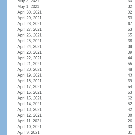
May 2, 2021
33
May 1, 2021
32
April 30, 2021
32
April 29, 2021
53
April 28, 2021
67
April 27, 2021
53
April 26, 2021
65
April 25, 2021
38
April 24, 2021
38
April 23, 2021
39
April 22, 2021
44
April 21, 2021
55
April 20, 2021
48
April 19, 2021
43
April 18, 2021
69
April 17, 2021
54
April 16, 2021
53
April 15, 2021
62
April 14, 2021
52
April 13, 2021
42
April 12, 2021
38
April 11, 2021
26
April 10, 2021
33
April 9, 2021
31