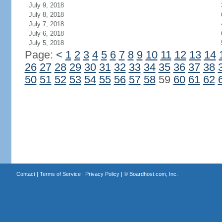
July 9, 2018
July 8, 2018
July 7, 2018
July 6, 2018
July 5, 2018
Page:
<
1
2
3
4
5
6
7
8
9
10
11
12
13
14
26
27
28
29
30
31
32
33
34
35
36
37
38
50
51
52
53
54
55
56
57
58
59
60
61
62
Contact
|
Terms of Service
|
Privacy Policy
| ©
Boardhost.com, Inc.