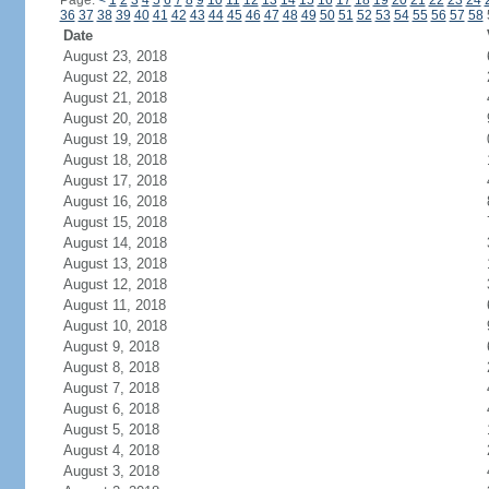
Page:
<
1
2
3
4
5
6
7
8
9
10
11
12
13
14
15
16
17
18
19
20
21
22
23
24
36
37
38
39
40
41
42
43
44
45
46
47
48
49
50
51
52
53
54
55
56
57
58
Date
August 23, 2018
August 22, 2018
August 21, 2018
August 20, 2018
August 19, 2018
August 18, 2018
August 17, 2018
August 16, 2018
August 15, 2018
August 14, 2018
August 13, 2018
August 12, 2018
August 11, 2018
August 10, 2018
August 9, 2018
August 8, 2018
August 7, 2018
August 6, 2018
August 5, 2018
August 4, 2018
August 3, 2018