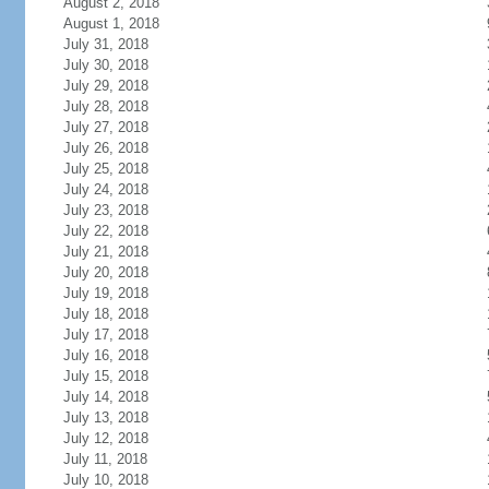
August 2, 2018
August 1, 2018
July 31, 2018
July 30, 2018
July 29, 2018
July 28, 2018
July 27, 2018
July 26, 2018
July 25, 2018
July 24, 2018
July 23, 2018
July 22, 2018
July 21, 2018
July 20, 2018
July 19, 2018
July 18, 2018
July 17, 2018
July 16, 2018
July 15, 2018
July 14, 2018
July 13, 2018
July 12, 2018
July 11, 2018
July 10, 2018