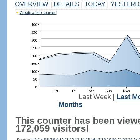
OVERVIEW
|
DETAILS
|
TODAY
|
YESTERD
Create a free counter!
Last Week
|
Last M
Months
This counter has been view
172,059 visitors!