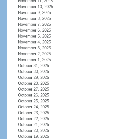
November 11, 2025
November 10, 2025
November 9, 2025
November 8, 2025
November 7, 2025
November 6, 2025
November 5, 2025
November 4, 2025
November 3, 2025
November 2, 2025
November 1, 2025
October 31, 2025
October 30, 2025
October 29, 2025
October 28, 2025
October 27, 2025
October 26, 2025
October 25, 2025
October 24, 2025
October 23, 2025
October 22, 2025
October 21, 2025
October 20, 2025
October 19, 2025