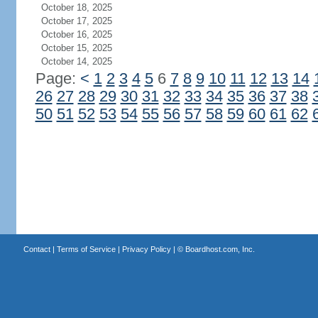
October 18, 2025
October 17, 2025
October 16, 2025
October 15, 2025
October 14, 2025
Page:
<
1
2
3
4
5
6
7
8
9
10
11
12
13
14
26
27
28
29
30
31
32
33
34
35
36
37
38
50
51
52
53
54
55
56
57
58
59
60
61
62
Contact
|
Terms of Service
|
Privacy Policy
| ©
Boardhost.com, Inc.