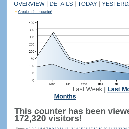
OVERVIEW
|
DETAILS
|
TODAY
|
YESTERD
Create a free counter!
Last Week
|
Last M
Months
This counter has been view
172,320 visitors!