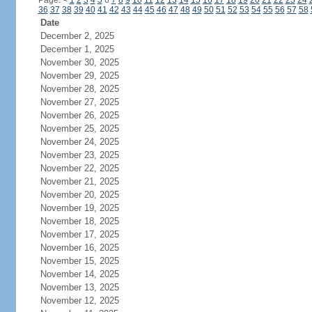
Page:
<
1
2
3
4
5
6
7
8
9
10
11
12
13
14
15
16
17
18
19
20
21
22
23
24
36
37
38
39
40
41
42
43
44
45
46
47
48
49
50
51
52
53
54
55
56
57
58
Date
December 2, 2025
December 1, 2025
November 30, 2025
November 29, 2025
November 28, 2025
November 27, 2025
November 26, 2025
November 25, 2025
November 24, 2025
November 23, 2025
November 22, 2025
November 21, 2025
November 20, 2025
November 19, 2025
November 18, 2025
November 17, 2025
November 16, 2025
November 15, 2025
November 14, 2025
November 13, 2025
November 12, 2025