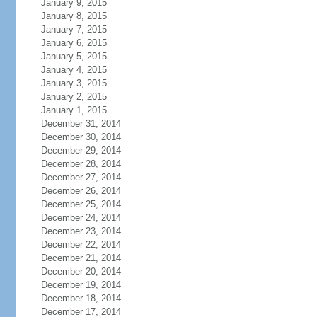
January 9, 2015
January 8, 2015
January 7, 2015
January 6, 2015
January 5, 2015
January 4, 2015
January 3, 2015
January 2, 2015
January 1, 2015
December 31, 2014
December 30, 2014
December 29, 2014
December 28, 2014
December 27, 2014
December 26, 2014
December 25, 2014
December 24, 2014
December 23, 2014
December 22, 2014
December 21, 2014
December 20, 2014
December 19, 2014
December 18, 2014
December 17, 2014