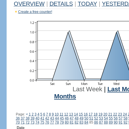
OVERVIEW
|
DETAILS
|
TODAY
|
YESTERD
Create a free counter!
Last Week
|
Last M
Months
Page:
<
1
2
3
4
5
6
7
8
9
10
11
12
13
14
15
16
17
18
19
20
21
22
23
24
36
37
38
39
40
41
42
43
44
45
46
47
48
49
50
51
52
53
54
55
56
57
58
70
71
72
73
74
75
76
77
78
79
80
81
82
83
84
85
86
87
88
89
90
91
92
Date