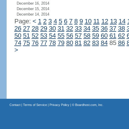
December 16, 2014
December 15, 2014
December 14, 2014
Page:
<
1
2
3
4
5
6
7
8
9
10
11
12
13
14
26
27
28
29
30
31
32
33
34
35
36
37
38
50
51
52
53
54
55
56
57
58
59
60
61
62
74
75
76
77
78
79
80
81
82
83
84
85
86
>
Contact
|
Terms of Service
|
Privacy Policy
| ©
Boardhost.com, Inc.