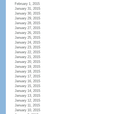
February 1, 2015
January 31, 2015
January 30, 2015
January 29, 2015
January 28, 2015
January 27, 2015
January 26, 2015
January 25, 2015
January 24, 2015
January 23, 2015
January 22, 2015
January 21, 2015
January 20, 2015
January 19, 2015
January 18, 2015
January 17, 2015
January 16, 2015
January 15, 2015
January 14, 2015
January 13, 2015
January 12, 2015
January 11, 2015
January 10, 2015