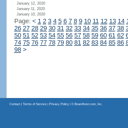
January 12, 2020
January 11, 2020
January 10, 2020
Page:
<
1
2
3
4
5
6
7
8
9
10
11
12
13
14
26
27
28
29
30
31
32
33
34
35
36
37
38
50
51
52
53
54
55
56
57
58
59
60
61
62
74
75
76
77
78
79
80
81
82
83
84
85
86
98
>
Contact
|
Terms of Service
|
Privacy Policy
| ©
Boardhost.com, Inc.