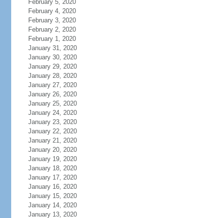
February 5, 2020
February 4, 2020
February 3, 2020
February 2, 2020
February 1, 2020
January 31, 2020
January 30, 2020
January 29, 2020
January 28, 2020
January 27, 2020
January 26, 2020
January 25, 2020
January 24, 2020
January 23, 2020
January 22, 2020
January 21, 2020
January 20, 2020
January 19, 2020
January 18, 2020
January 17, 2020
January 16, 2020
January 15, 2020
January 14, 2020
January 13, 2020