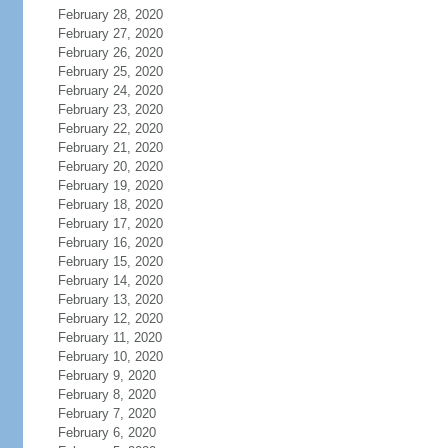
February 28, 2020
February 27, 2020
February 26, 2020
February 25, 2020
February 24, 2020
February 23, 2020
February 22, 2020
February 21, 2020
February 20, 2020
February 19, 2020
February 18, 2020
February 17, 2020
February 16, 2020
February 15, 2020
February 14, 2020
February 13, 2020
February 12, 2020
February 11, 2020
February 10, 2020
February 9, 2020
February 8, 2020
February 7, 2020
February 6, 2020