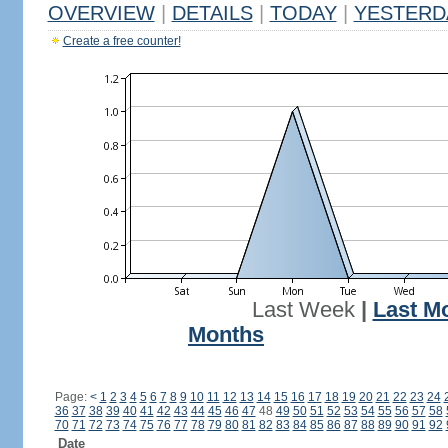
OVERVIEW
|
DETAILS
|
TODAY
|
YESTERD
Create a free counter!
Last Week
|
Last M
Months
Page:
<
1
2
3
4
5
6
7
8
9
10
11
12
13
14
15
16
17
18
19
20
21
22
23
24
36
37
38
39
40
41
42
43
44
45
46
47
48
49
50
51
52
53
54
55
56
57
58
70
71
72
73
74
75
76
77
78
79
80
81
82
83
84
85
86
87
88
89
90
91
92
Date