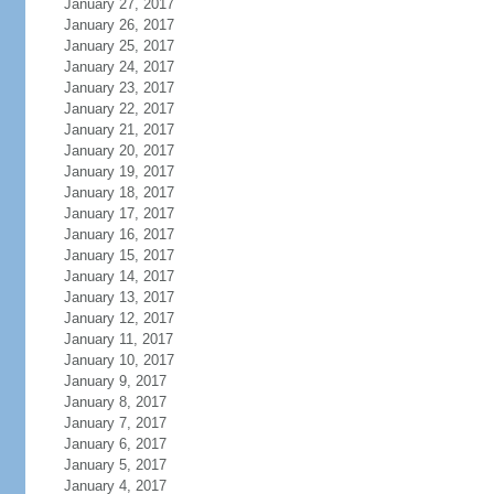
January 27, 2017
January 26, 2017
January 25, 2017
January 24, 2017
January 23, 2017
January 22, 2017
January 21, 2017
January 20, 2017
January 19, 2017
January 18, 2017
January 17, 2017
January 16, 2017
January 15, 2017
January 14, 2017
January 13, 2017
January 12, 2017
January 11, 2017
January 10, 2017
January 9, 2017
January 8, 2017
January 7, 2017
January 6, 2017
January 5, 2017
January 4, 2017