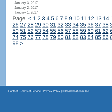
January 3, 2017
January 2, 2017
January 1, 2017
Page:
<
1
2
3
4
5
6
7
8
9
10
11
12
13
14
26
27
28
29
30
31
32
33
34
35
36
37
38
50
51
52
53
54
55
56
57
58
59
60
61
62
74
75
76
77
78
79
80
81
82
83
84
85
86
98
>
Contact
|
Terms of Service
|
Privacy Policy
| ©
Boardhost.com, Inc.