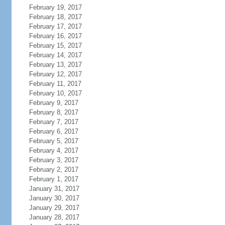
February 19, 2017
February 18, 2017
February 17, 2017
February 16, 2017
February 15, 2017
February 14, 2017
February 13, 2017
February 12, 2017
February 11, 2017
February 10, 2017
February 9, 2017
February 8, 2017
February 7, 2017
February 6, 2017
February 5, 2017
February 4, 2017
February 3, 2017
February 2, 2017
February 1, 2017
January 31, 2017
January 30, 2017
January 29, 2017
January 28, 2017