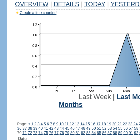
OVERVIEW
|
DETAILS
|
TODAY
|
YESTERD
Create a free counter!
Last Week
|
Last M
Months
Page:
<
1
2
3
4
5
6
7
8
9
10
11
12
13
14
15
16
17
18
19
20
21
22
23
24
36
37
38
39
40
41
42
43
44
45
46
47
48
49
50
51
52
53
54
55
56
57
58
70
71
72
73
74
75
76
77
78
79
80
81
82
83
84
85
86
87
88
89
90
91
92
Date