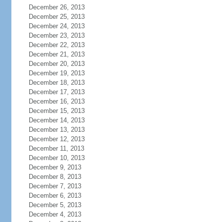
December 26, 2013
December 25, 2013
December 24, 2013
December 23, 2013
December 22, 2013
December 21, 2013
December 20, 2013
December 19, 2013
December 18, 2013
December 17, 2013
December 16, 2013
December 15, 2013
December 14, 2013
December 13, 2013
December 12, 2013
December 11, 2013
December 10, 2013
December 9, 2013
December 8, 2013
December 7, 2013
December 6, 2013
December 5, 2013
December 4, 2013