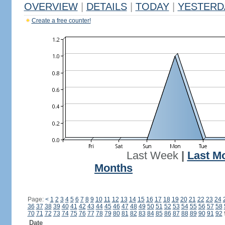
OVERVIEW
|
DETAILS
|
TODAY
|
YESTERD
Create a free counter!
Last Week
|
Last M
Months
Page:
<
1
2
3
4
5
6
7
8
9
10
11
12
13
14
15
16
17
18
19
20
21
22
23
24
36
37
38
39
40
41
42
43
44
45
46
47
48
49
50
51
52
53
54
55
56
57
58
70
71
72
73
74
75
76
77
78
79
80
81
82
83
84
85
86
87
88
89
90
91
92
Date