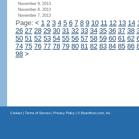
November 9, 2013
November 8, 2013
November 7, 2013
Page:
<
1
2
3
4
5
6
7
8
9
10
11
12
13
14
26
27
28
29
30
31
32
33
34
35
36
37
38
50
51
52
53
54
55
56
57
58
59
60
61
62
74
75
76
77
78
79
80
81
82
83
84
85
86
98
>
Contact
|
Terms of Service
|
Privacy Policy
| ©
Boardhost.com, Inc.