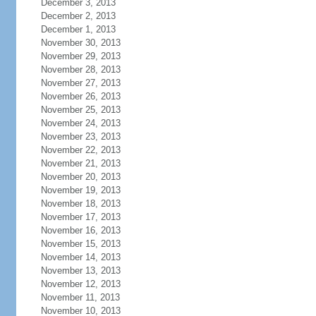
December 3, 2013
December 2, 2013
December 1, 2013
November 30, 2013
November 29, 2013
November 28, 2013
November 27, 2013
November 26, 2013
November 25, 2013
November 24, 2013
November 23, 2013
November 22, 2013
November 21, 2013
November 20, 2013
November 19, 2013
November 18, 2013
November 17, 2013
November 16, 2013
November 15, 2013
November 14, 2013
November 13, 2013
November 12, 2013
November 11, 2013
November 10, 2013