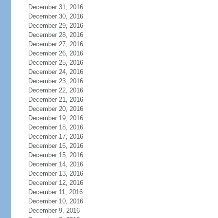
December 31, 2016
December 30, 2016
December 29, 2016
December 28, 2016
December 27, 2016
December 26, 2016
December 25, 2016
December 24, 2016
December 23, 2016
December 22, 2016
December 21, 2016
December 20, 2016
December 19, 2016
December 18, 2016
December 17, 2016
December 16, 2016
December 15, 2016
December 14, 2016
December 13, 2016
December 12, 2016
December 11, 2016
December 10, 2016
December 9, 2016