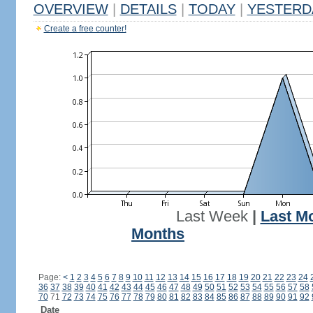
OVERVIEW
|
DETAILS
|
TODAY
|
YESTERD
Create a free counter!
Last Week
|
Last M
Months
Page:
<
1
2
3
4
5
6
7
8
9
10
11
12
13
14
15
16
17
18
19
20
21
22
23
24
36
37
38
39
40
41
42
43
44
45
46
47
48
49
50
51
52
53
54
55
56
57
58
70
71
72
73
74
75
76
77
78
79
80
81
82
83
84
85
86
87
88
89
90
91
92
Date