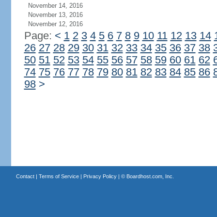
November 14, 2016
November 13, 2016
November 12, 2016
Page:
<
1
2
3
4
5
6
7
8
9
10
11
12
13
14
26
27
28
29
30
31
32
33
34
35
36
37
38
50
51
52
53
54
55
56
57
58
59
60
61
62
74
75
76
77
78
79
80
81
82
83
84
85
86
98
>
Contact
|
Terms of Service
|
Privacy Policy
| ©
Boardhost.com, Inc.