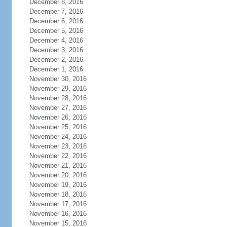
December 8, 2016
December 7, 2016
December 6, 2016
December 5, 2016
December 4, 2016
December 3, 2016
December 2, 2016
December 1, 2016
November 30, 2016
November 29, 2016
November 28, 2016
November 27, 2016
November 26, 2016
November 25, 2016
November 24, 2016
November 23, 2016
November 22, 2016
November 21, 2016
November 20, 2016
November 19, 2016
November 18, 2016
November 17, 2016
November 16, 2016
November 15, 2016