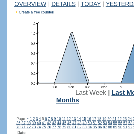
OVERVIEW
|
DETAILS
|
TODAY
|
YESTERD
Create a free counter!
Last Week
|
Last M
Months
Page:
<
1
2
3
4
5
6
7
8
9
10
11
12
13
14
15
16
17
18
19
20
21
22
23
24
36
37
38
39
40
41
42
43
44
45
46
47
48
49
50
51
52
53
54
55
56
57
58
70
71
72
73
74
75
76
77
78
79
80
81
82
83
84
85
86
87
88
89
90
91
92
Date