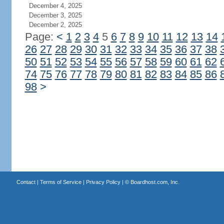
December 4, 2025
December 3, 2025
December 2, 2025
Page:
<
1
2
3
4
5
6
7
8
9
10
11
12
13
14
26
27
28
29
30
31
32
33
34
35
36
37
38
50
51
52
53
54
55
56
57
58
59
60
61
62
74
75
76
77
78
79
80
81
82
83
84
85
86
98
>
Contact
|
Terms of Service
|
Privacy Policy
| ©
Boardhost.com, Inc.