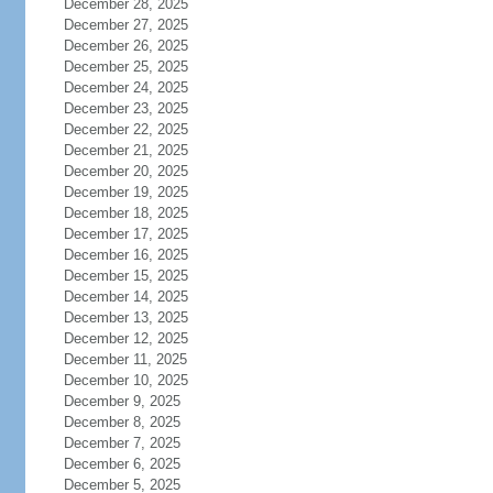
December 28, 2025
December 27, 2025
December 26, 2025
December 25, 2025
December 24, 2025
December 23, 2025
December 22, 2025
December 21, 2025
December 20, 2025
December 19, 2025
December 18, 2025
December 17, 2025
December 16, 2025
December 15, 2025
December 14, 2025
December 13, 2025
December 12, 2025
December 11, 2025
December 10, 2025
December 9, 2025
December 8, 2025
December 7, 2025
December 6, 2025
December 5, 2025