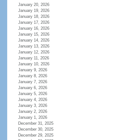
January 20, 2026
January 19, 2026
January 18, 2026
January 17, 2026
January 16, 2026
January 15, 2026
January 14, 2026
January 13, 2026
January 12, 2026
January 11, 2026
January 10, 2026
January 9, 2026
January 8, 2026
January 7, 2026
January 6, 2026
January 5, 2026
January 4, 2026
January 3, 2026
January 2, 2026
January 1, 2026
December 31, 2025
December 30, 2025
December 29, 2025