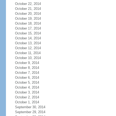
October 22, 2014
October 21, 2014
October 20, 2014
October 19, 2014
October 18, 2014
October 17, 2014
October 15, 2014
October 14, 2014
October 13, 2014
October 12, 2014
October 11, 2014
October 10, 2014
October 9, 2014
October 8, 2014
October 7, 2014
October 6, 2014
October 5, 2014
October 4, 2014
October 3, 2014
October 2, 2014
October 1, 2014
September 30, 2014
September 29, 2014