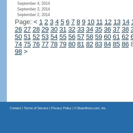
September 4, 2014
September 3, 2014
September 2, 2014
Page:
<
1
2
3
4
5
6
7
8
9
10
11
12
13
14
26
27
28
29
30
31
32
33
34
35
36
37
38
50
51
52
53
54
55
56
57
58
59
60
61
62
74
75
76
77
78
79
80
81
82
83
84
85
86
98
>
Contact
|
Terms of Service
|
Privacy Policy
| ©
Boardhost.com, Inc.