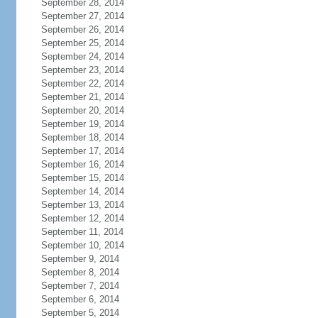
September 28, 2014
September 27, 2014
September 26, 2014
September 25, 2014
September 24, 2014
September 23, 2014
September 22, 2014
September 21, 2014
September 20, 2014
September 19, 2014
September 18, 2014
September 17, 2014
September 16, 2014
September 15, 2014
September 14, 2014
September 13, 2014
September 12, 2014
September 11, 2014
September 10, 2014
September 9, 2014
September 8, 2014
September 7, 2014
September 6, 2014
September 5, 2014