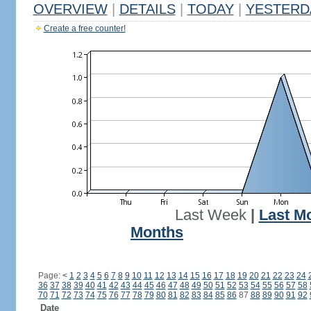
OVERVIEW
|
DETAILS
|
TODAY
|
YESTERD
Create a free counter!
Last Week
|
Last M
Months
Page:
<
1
2
3
4
5
6
7
8
9
10
11
12
13
14
15
16
17
18
19
20
21
22
23
24
36
37
38
39
40
41
42
43
44
45
46
47
48
49
50
51
52
53
54
55
56
57
58
70
71
72
73
74
75
76
77
78
79
80
81
82
83
84
85
86
87
88
89
90
91
92
Date