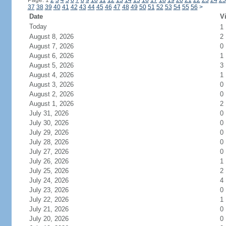
Page: 1
2
3
4
5
6
7
8
9
10
11
12
13
14
15
16
17
18
19
20
21
22
23
24
25
37
38
39
40
41
42
43
44
45
46
47
48
49
50
51
52
53
54
55
56
>
Date
Vi
Today
1
August 8, 2026
2
August 7, 2026
0
August 6, 2026
1
August 5, 2026
3
August 4, 2026
1
August 3, 2026
0
August 2, 2026
0
August 1, 2026
2
July 31, 2026
0
July 30, 2026
0
July 29, 2026
0
July 28, 2026
0
July 27, 2026
0
July 26, 2026
1
July 25, 2026
2
July 24, 2026
4
July 23, 2026
0
July 22, 2026
1
July 21, 2026
0
July 20, 2026
0