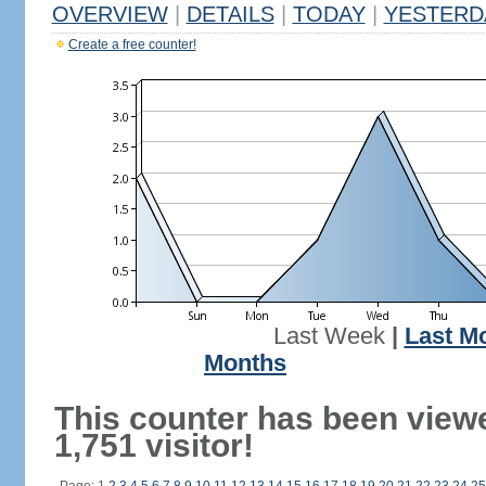
OVERVIEW
|
DETAILS
|
TODAY
|
YESTERD
Create a free counter!
Last Week
|
Last M
Months
This counter has been view
1,751 visitor!