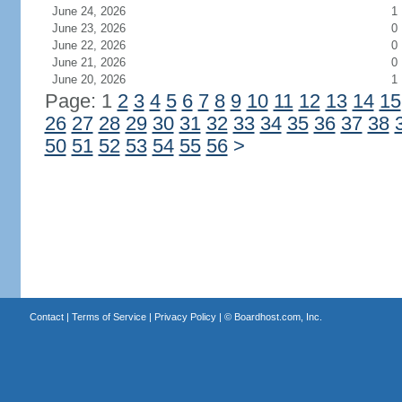
June 24, 2026
1
June 23, 2026
0
June 22, 2026
0
June 21, 2026
0
June 20, 2026
1
Page: 1
2
3
4
5
6
7
8
9
10
11
12
13
14
15
26
27
28
29
30
31
32
33
34
35
36
37
38
50
51
52
53
54
55
56
>
Contact
|
Terms of Service
|
Privacy Policy
| ©
Boardhost.com, Inc.