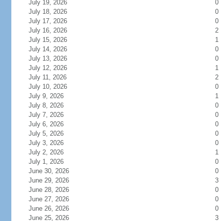
July 19, 2026
0
July 18, 2026
0
July 17, 2026
0
July 16, 2026
2
July 15, 2026
1
July 14, 2026
0
July 13, 2026
0
July 12, 2026
1
July 11, 2026
2
July 10, 2026
0
July 9, 2026
1
July 8, 2026
0
July 7, 2026
0
July 6, 2026
0
July 5, 2026
0
July 3, 2026
0
July 2, 2026
1
July 1, 2026
0
June 30, 2026
0
June 29, 2026
3
June 28, 2026
0
June 27, 2026
0
June 26, 2026
0
June 25, 2026
3