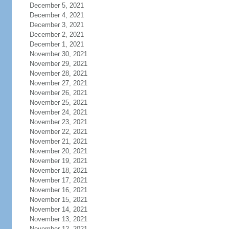
December 5, 2021
December 4, 2021
December 3, 2021
December 2, 2021
December 1, 2021
November 30, 2021
November 29, 2021
November 28, 2021
November 27, 2021
November 26, 2021
November 25, 2021
November 24, 2021
November 23, 2021
November 22, 2021
November 21, 2021
November 20, 2021
November 19, 2021
November 18, 2021
November 17, 2021
November 16, 2021
November 15, 2021
November 14, 2021
November 13, 2021
November 12, 2021