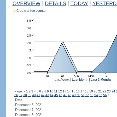
OVERVIEW
|
DETAILS
|
TODAY
|
YESTERD
Create a free counter!
Last Week
|
Last Month
|
Last 3 Months
Page:
<
1
2
3
4
5
6
7
8
9
10
11
12
13
14
15
16
17
18
19
20
21
22
23
24
36
37
38
39
40
41
42
43
44
45
46
47
48
49
50
51
52
53
54
55
56
>
Date
December 8, 2021
December 7, 2021
December 6, 2021