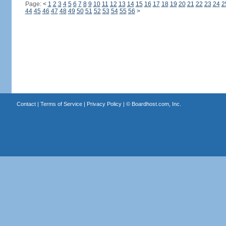
Page:
<
1
2
3
4
5
6
7
8
9
10
11
12
13
14
15
16
17
18
19
20
21
22
23
24
2
44
45
46
47
48
49
50
51
52
53
54
55
56
>
Contact
|
Terms of Service
|
Privacy Policy
| ©
Boardhost.com, Inc.