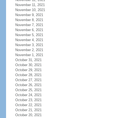
November 11, 2021
November 10, 2021
November 9, 2021
November 8, 2021
November 7, 2021
November 6, 2021
November 5, 2021
November 4, 2021
November 3, 2021
November 2, 2021
November 1, 2021
October 31, 2021
October 30, 2021
October 29, 2021
October 28, 2021
October 27, 2021
October 26, 2021
October 25, 2021
October 24, 2021
October 23, 2021
October 22, 2021
October 21, 2021
October 20, 2021