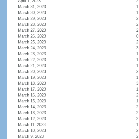
April 1, 2023
2
March 31, 2023
1
March 30, 2023
1
March 29, 2023
2
March 28, 2023
2
March 27, 2023
2
March 26, 2023
0
March 25, 2023
2
March 24, 2023
3
March 23, 2023
1
March 22, 2023
1
March 21, 2023
1
March 20, 2023
2
March 19, 2023
1
March 18, 2023
3
March 17, 2023
1
March 16, 2023
2
March 15, 2023
1
March 14, 2023
2
March 13, 2023
2
March 12, 2023
2
March 11, 2023
1
March 10, 2023
2
March 9, 2023
2