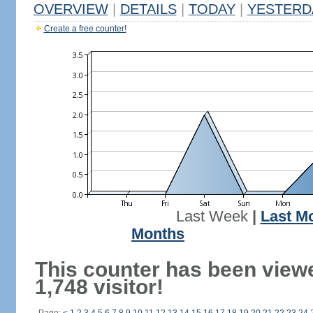
OVERVIEW
|
DETAILS
|
TODAY
|
YESTERD
Create a free counter!
Last Week
|
Last M
Months
This counter has been view
1,748 visitor!