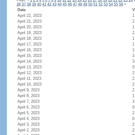
Page:
<
1
2
3
4
5
6
7
8
9
10
11
12
13
14
15
16
17
18
19
20
21
22
23
24
36
37
38
39
40
41
42
43
44
45
46
47
48
49
50
51
52
53
54
55
56
>
Date
V
April 22, 2023
1
April 21, 2023
2
April 20, 2023
1
April 19, 2023
2
April 18, 2023
1
April 17, 2023
1
April 16, 2023
1
April 15, 2023
2
April 14, 2023
3
April 13, 2023
0
April 12, 2023
2
April 11, 2023
2
April 10, 2023
2
April 9, 2023
2
April 8, 2023
1
April 7, 2023
3
April 6, 2023
0
April 5, 2023
2
April 4, 2023
0
April 3, 2023
2
April 2, 2023
2