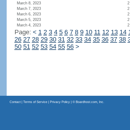
March 8, 2023
2
March 7, 2023
2
March 6, 2023
2
March 5, 2023
2
March 4, 2023
2
Page:
<
1
2
3
4
5
6
7
8
9
10
11
12
13
14
26
27
28
29
30
31
32
33
34
35
36
37
38
50
51
52
53
54
55
56
>
Contact
|
Terms of Service
|
Privacy Policy
| ©
Boardhost.com, Inc.