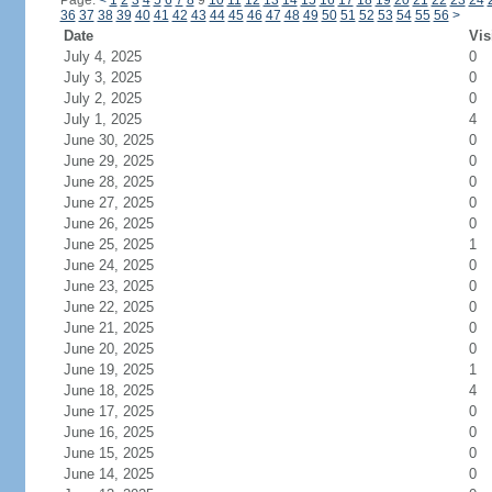
Page:
<
1
2
3
4
5
6
7
8
9
10
11
12
13
14
15
16
17
18
19
20
21
22
23
24
36
37
38
39
40
41
42
43
44
45
46
47
48
49
50
51
52
53
54
55
56
>
Date
Vis
July 4, 2025
0
July 3, 2025
0
July 2, 2025
0
July 1, 2025
4
June 30, 2025
0
June 29, 2025
0
June 28, 2025
0
June 27, 2025
0
June 26, 2025
0
June 25, 2025
1
June 24, 2025
0
June 23, 2025
0
June 22, 2025
0
June 21, 2025
0
June 20, 2025
0
June 19, 2025
1
June 18, 2025
4
June 17, 2025
0
June 16, 2025
0
June 15, 2025
0
June 14, 2025
0