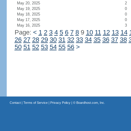
May 20, 2025
2
May 19, 2025
0
May 18, 2025
0
May 17, 2025
0
May 16, 2025
3
Page:
<
1
2
3
4
5
6
7
8
9
10
11
12
13
14
26
27
28
29
30
31
32
33
34
35
36
37
38
50
51
52
53
54
55
56
>
Contact
|
Terms of Service
|
Privacy Policy
| ©
Boardhost.com, Inc.