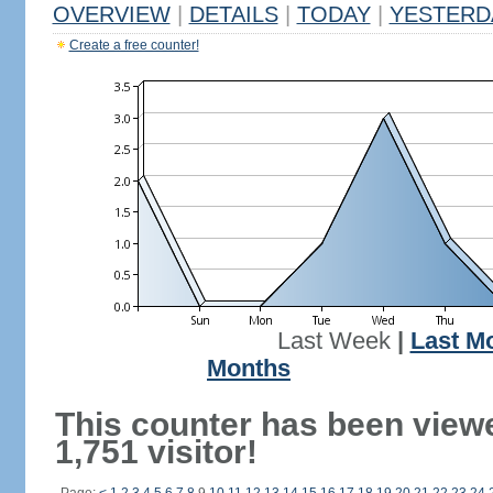
OVERVIEW
|
DETAILS
|
TODAY
|
YESTERD
Create a free counter!
Last Week
|
Last M
Months
This counter has been view
1,751 visitor!