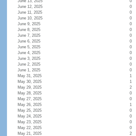
June 13, 2025
0
June 12, 2025
0
June 11, 2025
0
June 10, 2025
0
June 9, 2025
0
June 8, 2025
0
June 7, 2025
0
June 6, 2025
0
June 5, 2025
0
June 4, 2025
0
June 3, 2025
0
June 2, 2025
0
June 1, 2025
0
May 31, 2025
1
May 30, 2025
1
May 29, 2025
2
May 28, 2025
0
May 27, 2025
0
May 26, 2025
1
May 25, 2025
0
May 24, 2025
0
May 23, 2025
0
May 22, 2025
0
May 21, 2025
2