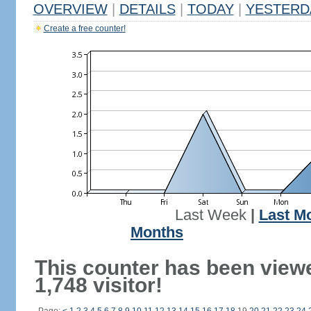
OVERVIEW
|
DETAILS
|
TODAY
|
YESTERD
Create a free counter!
Last Week
|
Last M
Months
This counter has been view
1,748 visitor!