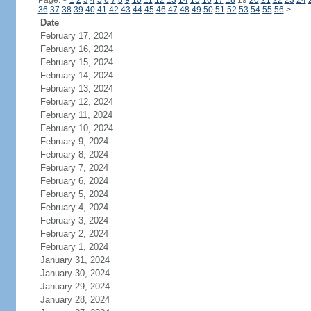
Page:
<
1
2
3
4
5
6
7
8
9
10
11
12
13
14
15
16
17
18
19
20
21
22
23
24
36
37
38
39
40
41
42
43
44
45
46
47
48
49
50
51
52
53
54
55
56
>
Date
February 17, 2024
February 16, 2024
February 15, 2024
February 14, 2024
February 13, 2024
February 12, 2024
February 11, 2024
February 10, 2024
February 9, 2024
February 8, 2024
February 7, 2024
February 6, 2024
February 5, 2024
February 4, 2024
February 3, 2024
February 2, 2024
February 1, 2024
January 31, 2024
January 30, 2024
January 29, 2024
January 28, 2024