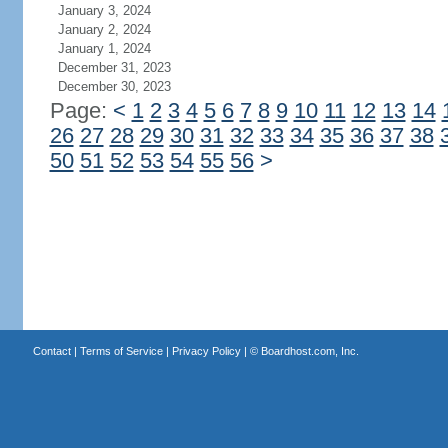
January 3, 2024
January 2, 2024
January 1, 2024
December 31, 2023
December 30, 2023
Page:
<
1
2
3
4
5
6
7
8
9
10
11
12
13
14
26
27
28
29
30
31
32
33
34
35
36
37
38
50
51
52
53
54
55
56
>
Contact
|
Terms of Service
|
Privacy Policy
| ©
Boardhost.com, Inc.