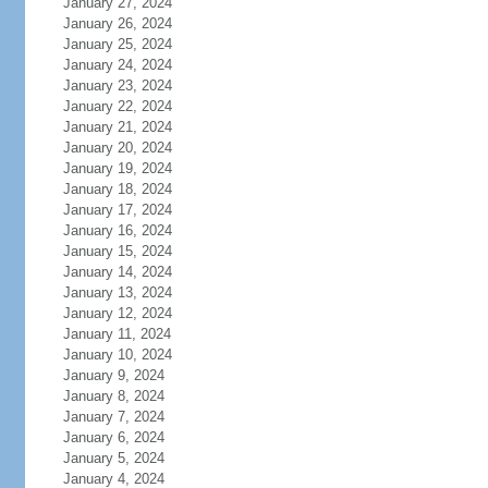
January 27, 2024
January 26, 2024
January 25, 2024
January 24, 2024
January 23, 2024
January 22, 2024
January 21, 2024
January 20, 2024
January 19, 2024
January 18, 2024
January 17, 2024
January 16, 2024
January 15, 2024
January 14, 2024
January 13, 2024
January 12, 2024
January 11, 2024
January 10, 2024
January 9, 2024
January 8, 2024
January 7, 2024
January 6, 2024
January 5, 2024
January 4, 2024