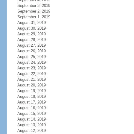
September 3, 2019
September 2, 2019
September 1, 2019
August 31, 2019
August 30, 2019
August 29, 2019
August 28, 2019
August 27, 2019
August 26, 2019
August 25, 2019
August 24, 2019
August 23, 2019
August 22, 2019
August 21, 2019
August 20, 2019
August 19, 2019
August 18, 2019
August 17, 2019
August 16, 2019
August 15, 2019
August 14, 2019
August 13, 2019
August 12, 2019