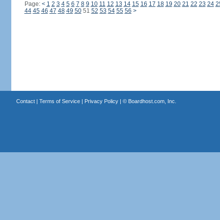
Page:
<
1
2
3
4
5
6
7
8
9
10
11
12
13
14
15
16
17
18
19
20
21
22
23
24
2
44
45
46
47
48
49
50
51
52
53
54
55
56
>
Contact
|
Terms of Service
|
Privacy Policy
| ©
Boardhost.com, Inc.