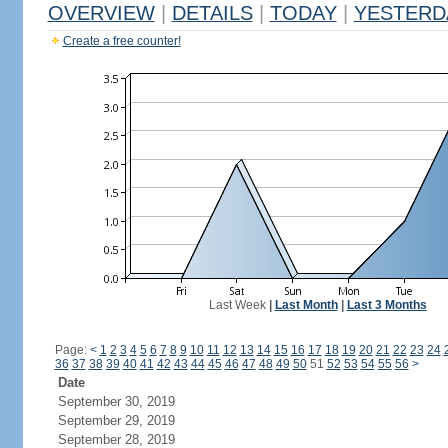
OVERVIEW
|
DETAILS
|
TODAY
|
YESTERD
Create a free counter!
Last Week
|
Last Month
|
Last 3 Months
Page:
<
1
2
3
4
5
6
7
8
9
10
11
12
13
14
15
16
17
18
19
20
21
22
23
24
36
37
38
39
40
41
42
43
44
45
46
47
48
49
50
51
52
53
54
55
56
>
Date
September 30, 2019
September 29, 2019
September 28, 2019