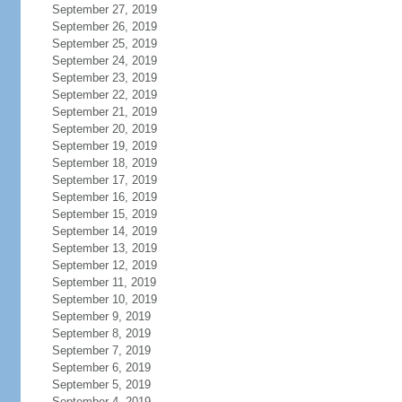
September 27, 2019
September 26, 2019
September 25, 2019
September 24, 2019
September 23, 2019
September 22, 2019
September 21, 2019
September 20, 2019
September 19, 2019
September 18, 2019
September 17, 2019
September 16, 2019
September 15, 2019
September 14, 2019
September 13, 2019
September 12, 2019
September 11, 2019
September 10, 2019
September 9, 2019
September 8, 2019
September 7, 2019
September 6, 2019
September 5, 2019
September 4, 2019