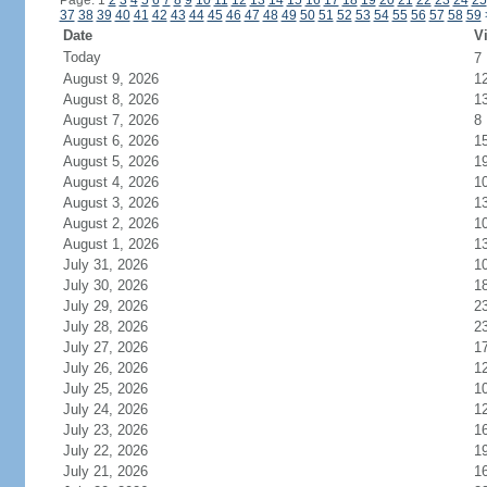
Page: 1
2
3
4
5
6
7
8
9
10
11
12
13
14
15
16
17
18
19
20
21
22
23
24
25
37
38
39
40
41
42
43
44
45
46
47
48
49
50
51
52
53
54
55
56
57
58
59
Date
Vi
Today
7
August 9, 2026
1
August 8, 2026
1
August 7, 2026
8
August 6, 2026
1
August 5, 2026
1
August 4, 2026
1
August 3, 2026
1
August 2, 2026
1
August 1, 2026
1
July 31, 2026
1
July 30, 2026
1
July 29, 2026
2
July 28, 2026
2
July 27, 2026
1
July 26, 2026
1
July 25, 2026
1
July 24, 2026
1
July 23, 2026
1
July 22, 2026
1
July 21, 2026
1