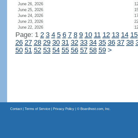
June 26, 2026
1
June 25, 2026
1
June 24, 2026
1
June 23, 2026
2
June 22, 2026
1
Page: 1
2
3
4
5
6
7
8
9
10
11
12
13
14
15
26
27
28
29
30
31
32
33
34
35
36
37
38
50
51
52
53
54
55
56
57
58
59
>
Contact
|
Terms of Service
|
Privacy Policy
| ©
Boardhost.com, Inc.