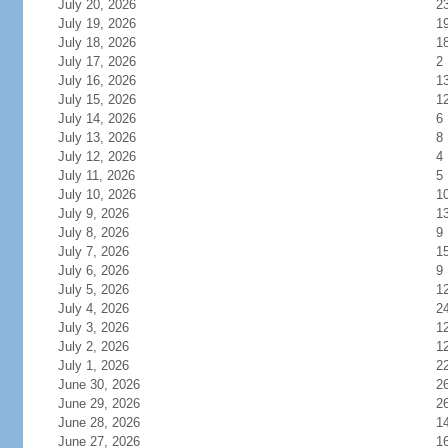
July 20, 2026
2
July 19, 2026
1
July 18, 2026
1
July 17, 2026
2
July 16, 2026
1
July 15, 2026
1
July 14, 2026
6
July 13, 2026
8
July 12, 2026
4
July 11, 2026
5
July 10, 2026
1
July 9, 2026
1
July 8, 2026
9
July 7, 2026
1
July 6, 2026
9
July 5, 2026
1
July 4, 2026
2
July 3, 2026
1
July 2, 2026
1
July 1, 2026
2
June 30, 2026
2
June 29, 2026
2
June 28, 2026
1
June 27, 2026
1