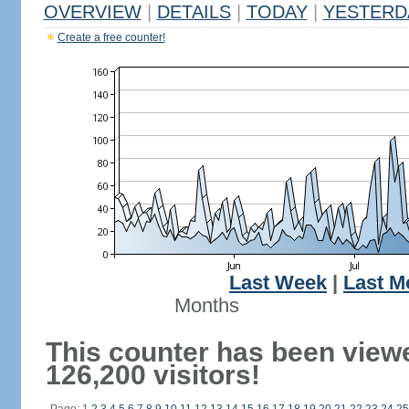
OVERVIEW
|
DETAILS
|
TODAY
|
YESTERD
Create a free counter!
Last Week
|
Last M
Months
This counter has been view
126,200 visitors!