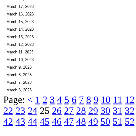
March 18, 2023
March 17, 2023
March 16, 2023
March 15, 2023
March 14, 2023
March 13, 2023
March 12, 2023
March 11, 2023
March 10, 2023
March 9, 2023
March 8, 2023
March 7, 2023
March 6, 2023
Page:
<
1
2
3
4
5
6
7
8
9
10
11
12
22
23
24
25
26
27
28
29
30
31
32
42
43
44
45
46
47
48
49
50
51
52