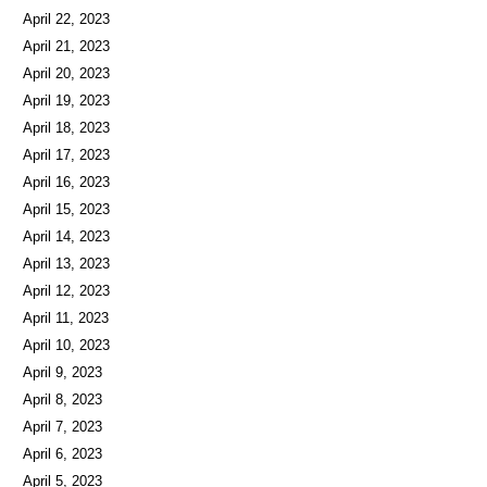
April 23, 2023
April 22, 2023
April 21, 2023
April 20, 2023
April 19, 2023
April 18, 2023
April 17, 2023
April 16, 2023
April 15, 2023
April 14, 2023
April 13, 2023
April 12, 2023
April 11, 2023
April 10, 2023
April 9, 2023
April 8, 2023
April 7, 2023
April 6, 2023