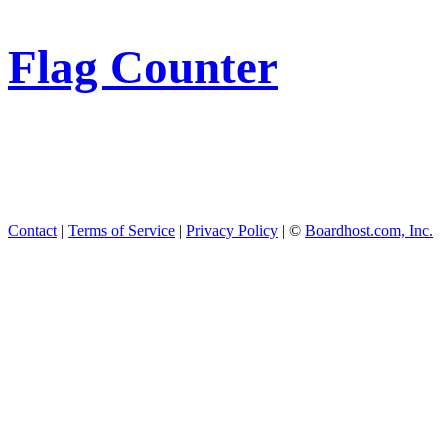
Flag Counter
Contact
|
Terms of Service
|
Privacy Policy
| ©
Boardhost.com, Inc.
This product includes GeoL
available from
https://www