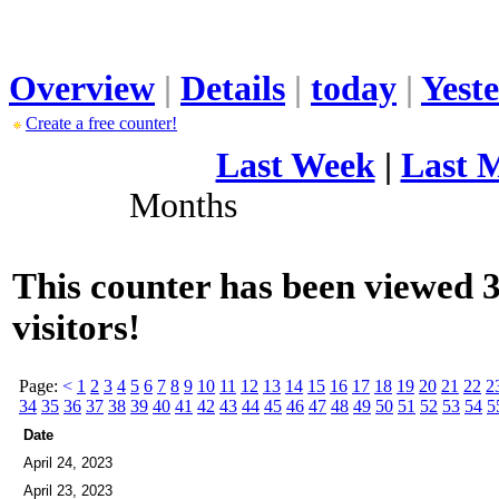
Overview
|
Details
|
today
|
Yest
Create a free counter!
Last Week
|
Last 
Months
This counter has been viewed 
visitors!
Page:
<
1
2
3
4
5
6
7
8
9
10
11
12
13
14
15
16
17
18
19
20
21
22
2
34
35
36
37
38
39
40
41
42
43
44
45
46
47
48
49
50
51
52
53
54
5
Date
April 24, 2023