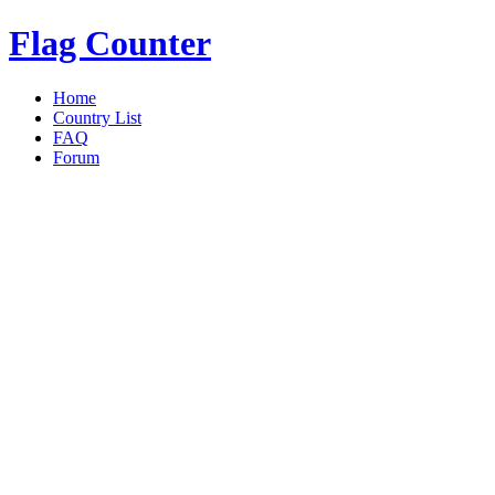
Flag Counter
Home
Country List
FAQ
Forum