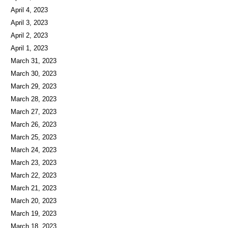
April 5, 2023
April 4, 2023
April 3, 2023
April 2, 2023
April 1, 2023
March 31, 2023
March 30, 2023
March 29, 2023
March 28, 2023
March 27, 2023
March 26, 2023
March 25, 2023
March 24, 2023
March 23, 2023
March 22, 2023
March 21, 2023
March 20, 2023
March 19, 2023