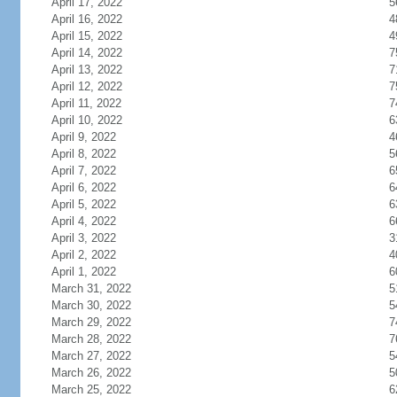
April 17, 2022
5
April 16, 2022
4
April 15, 2022
4
April 14, 2022
7
April 13, 2022
7
April 12, 2022
7
April 11, 2022
7
April 10, 2022
6
April 9, 2022
4
April 8, 2022
5
April 7, 2022
6
April 6, 2022
6
April 5, 2022
6
April 4, 2022
6
April 3, 2022
3
April 2, 2022
4
April 1, 2022
6
March 31, 2022
5
March 30, 2022
5
March 29, 2022
7
March 28, 2022
7
March 27, 2022
5
March 26, 2022
5
March 25, 2022
6