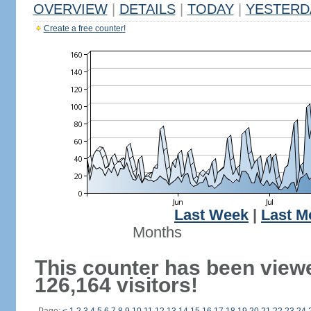
OVERVIEW
|
DETAILS
|
TODAY
|
YESTERD
Create a free counter!
Last Week
|
Last M
Months
This counter has been view
126,164 visitors!