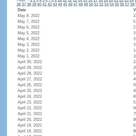
Page:
<
1
2
3
4
5
6
7
8
9
10
11
12
13
14
15
16
17
18
19
20
21
22
23
24
36
37
38
39
40
41
42
43
44
45
46
47
48
49
50
51
52
53
54
55
56
57
58
Date
V
May 8, 2022
2
May 7, 2022
5
May 6, 2022
2
May 5, 2022
1
May 4, 2022
1
May 3, 2022
1
May 2, 2022
1
May 1, 2022
1
April 30, 2022
2
April 29, 2022
2
April 28, 2022
3
April 27, 2022
4
April 26, 2022
5
April 25, 2022
4
April 24, 2022
6
April 23, 2022
5
April 22, 2022
6
April 21, 2022
7
April 20, 2022
8
April 19, 2022
6
April 18, 2022
8