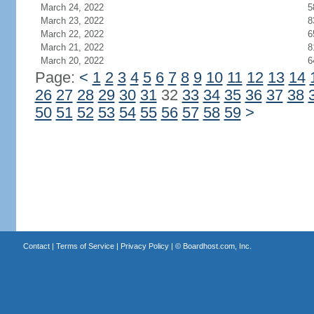
March 24, 2022
5
March 23, 2022
8
March 22, 2022
6
March 21, 2022
8
March 20, 2022
6
Page:
<
1
2
3
4
5
6
7
8
9
10
11
12
13
14
26
27
28
29
30
31
32
33
34
35
36
37
38
50
51
52
53
54
55
56
57
58
59
>
Contact
|
Terms of Service
|
Privacy Policy
| ©
Boardhost.com, Inc.