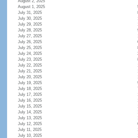
August 2, 2025
August 1, 2025
July 31, 2025
July 30, 2025
July 29, 2025
July 28, 2025
July 27, 2025
July 26, 2025
July 25, 2025
July 24, 2025
July 23, 2025
July 22, 2025
July 21, 2025
July 20, 2025
July 19, 2025
July 18, 2025
July 17, 2025
July 16, 2025
July 15, 2025
July 14, 2025
July 13, 2025
July 12, 2025
July 11, 2025
July 10, 2025