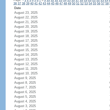
Page:
<
1
2
3
4
5
6
7
8
9
10
11
12
13
14
15
16
17
18
19
20
21
22
23
24
36
37
38
39
40
41
42
43
44
45
46
47
48
49
50
51
52
53
54
55
56
57
58
Date
August 23, 2025
August 22, 2025
August 21, 2025
August 20, 2025
August 19, 2025
August 18, 2025
August 17, 2025
August 16, 2025
August 15, 2025
August 14, 2025
August 13, 2025
August 12, 2025
August 11, 2025
August 10, 2025
August 9, 2025
August 8, 2025
August 7, 2025
August 6, 2025
August 5, 2025
August 4, 2025
August 3, 2025