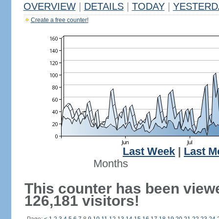
OVERVIEW
|
DETAILS
|
TODAY
|
YESTERD
Create a free counter!
Last Week
|
Last M
Months
This counter has been view
126,181 visitors!