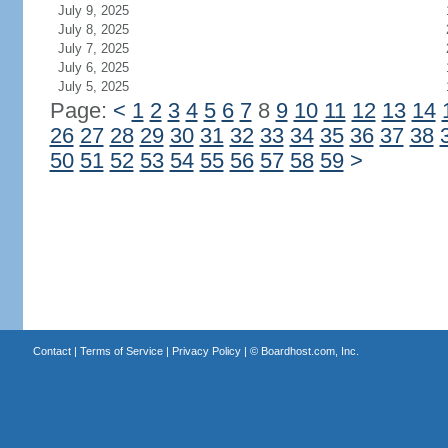
July 9, 2025
July 8, 2025
July 7, 2025
July 6, 2025
July 5, 2025
Page:
<
1
2
3
4
5
6
7
8
9
10
11
12
13
14
26
27
28
29
30
31
32
33
34
35
36
37
38
50
51
52
53
54
55
56
57
58
59
>
Contact
|
Terms of Service
|
Privacy Policy
| ©
Boardhost.com, Inc.