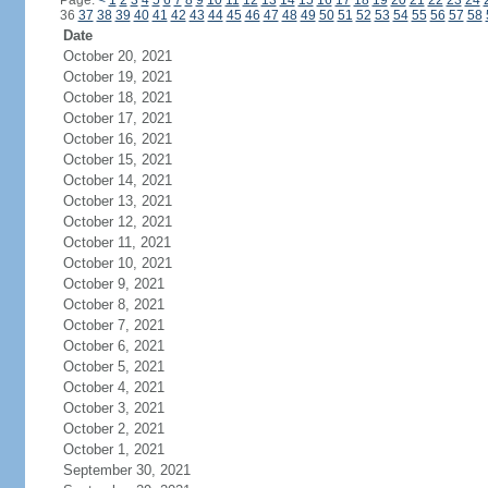
Page:
<
1
2
3
4
5
6
7
8
9
10
11
12
13
14
15
16
17
18
19
20
21
22
23
24
36
37
38
39
40
41
42
43
44
45
46
47
48
49
50
51
52
53
54
55
56
57
58
Date
October 20, 2021
October 19, 2021
October 18, 2021
October 17, 2021
October 16, 2021
October 15, 2021
October 14, 2021
October 13, 2021
October 12, 2021
October 11, 2021
October 10, 2021
October 9, 2021
October 8, 2021
October 7, 2021
October 6, 2021
October 5, 2021
October 4, 2021
October 3, 2021
October 2, 2021
October 1, 2021
September 30, 2021