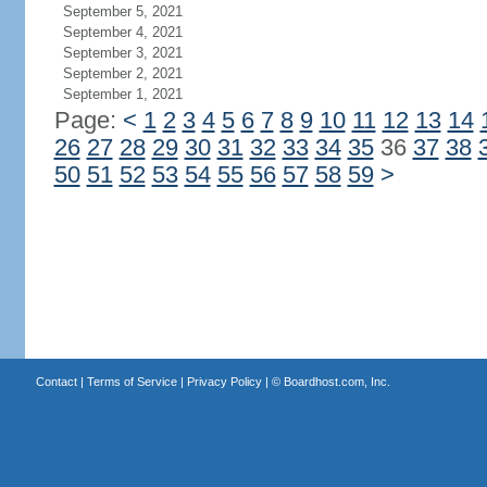
September 5, 2021
September 4, 2021
September 3, 2021
September 2, 2021
September 1, 2021
Page:
<
1
2
3
4
5
6
7
8
9
10
11
12
13
14
26
27
28
29
30
31
32
33
34
35
36
37
38
50
51
52
53
54
55
56
57
58
59
>
Contact
|
Terms of Service
|
Privacy Policy
| ©
Boardhost.com, Inc.