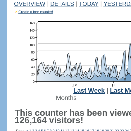
OVERVIEW
|
DETAILS
|
TODAY
|
YESTERD
Create a free counter!
Last Week
|
Last M
Months
This counter has been view
126,164 visitors!