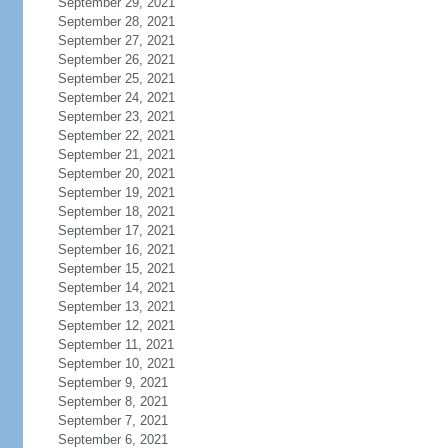
September 29, 2021
September 28, 2021
September 27, 2021
September 26, 2021
September 25, 2021
September 24, 2021
September 23, 2021
September 22, 2021
September 21, 2021
September 20, 2021
September 19, 2021
September 18, 2021
September 17, 2021
September 16, 2021
September 15, 2021
September 14, 2021
September 13, 2021
September 12, 2021
September 11, 2021
September 10, 2021
September 9, 2021
September 8, 2021
September 7, 2021
September 6, 2021