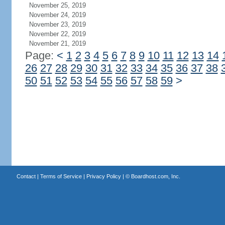
November 25, 2019
November 24, 2019
November 23, 2019
November 22, 2019
November 21, 2019
Page:
<
1
2
3
4
5
6
7
8
9
10
11
12
13
14
26
27
28
29
30
31
32
33
34
35
36
37
38
50
51
52
53
54
55
56
57
58
59
>
Contact
|
Terms of Service
|
Privacy Policy
| ©
Boardhost.com, Inc.