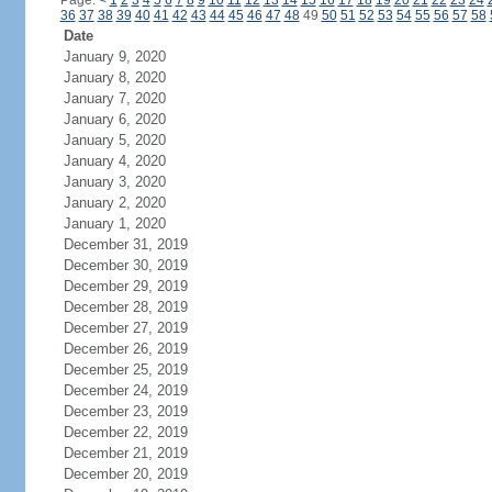
Page:
<
1
2
3
4
5
6
7
8
9
10
11
12
13
14
15
16
17
18
19
20
21
22
23
24
36
37
38
39
40
41
42
43
44
45
46
47
48
49
50
51
52
53
54
55
56
57
58
Date
January 9, 2020
January 8, 2020
January 7, 2020
January 6, 2020
January 5, 2020
January 4, 2020
January 3, 2020
January 2, 2020
January 1, 2020
December 31, 2019
December 30, 2019
December 29, 2019
December 28, 2019
December 27, 2019
December 26, 2019
December 25, 2019
December 24, 2019
December 23, 2019
December 22, 2019
December 21, 2019
December 20, 2019