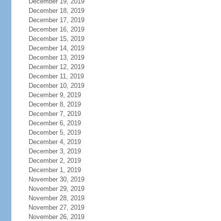
December 19, 2019
December 18, 2019
December 17, 2019
December 16, 2019
December 15, 2019
December 14, 2019
December 13, 2019
December 12, 2019
December 11, 2019
December 10, 2019
December 9, 2019
December 8, 2019
December 7, 2019
December 6, 2019
December 5, 2019
December 4, 2019
December 3, 2019
December 2, 2019
December 1, 2019
November 30, 2019
November 29, 2019
November 28, 2019
November 27, 2019
November 26, 2019