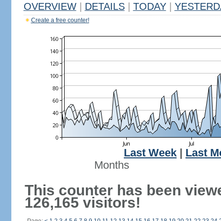
OVERVIEW
|
DETAILS
|
TODAY
|
YESTERD
Create a free counter!
Last Week
|
Last M
Months
This counter has been view
126,165 visitors!