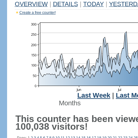
OVERVIEW
|
DETAILS
|
TODAY
|
YESTERD
Create a free counter!
Last Week
|
Last M
Months
This counter has been view
100,038 visitors!