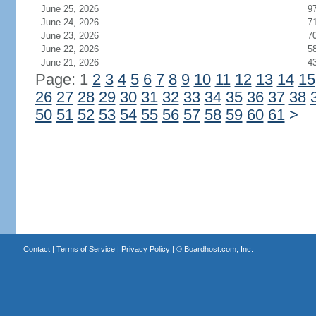
June 25, 2026
9
June 24, 2026
7
June 23, 2026
7
June 22, 2026
5
June 21, 2026
4
Page: 1
2
3
4
5
6
7
8
9
10
11
12
13
14
15
26
27
28
29
30
31
32
33
34
35
36
37
38
50
51
52
53
54
55
56
57
58
59
60
61
>
Contact
|
Terms of Service
|
Privacy Policy
| ©
Boardhost.com, Inc.