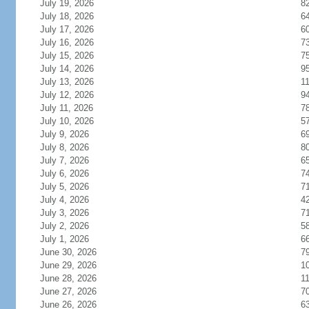
July 19, 2026
8
July 18, 2026
6
July 17, 2026
6
July 16, 2026
7
July 15, 2026
7
July 14, 2026
9
July 13, 2026
1
July 12, 2026
9
July 11, 2026
7
July 10, 2026
5
July 9, 2026
6
July 8, 2026
8
July 7, 2026
6
July 6, 2026
7
July 5, 2026
7
July 4, 2026
4
July 3, 2026
7
July 2, 2026
5
July 1, 2026
6
June 30, 2026
7
June 29, 2026
1
June 28, 2026
1
June 27, 2026
7
June 26, 2026
6