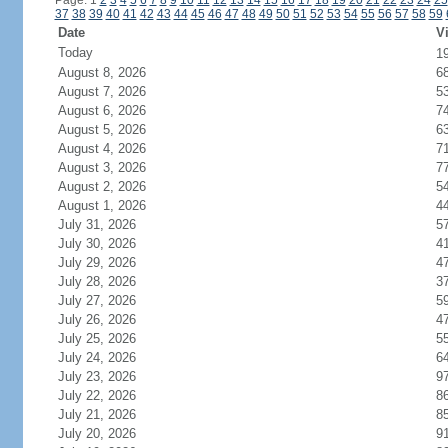
Page: 1
2
3
4
5
6
7
8
9
10
11
12
13
14
15
16
17
18
19
20
21
22
23
24
25
37
38
39
40
41
42
43
44
45
46
47
48
49
50
51
52
53
54
55
56
57
58
59
Date
Vi
Today
1
August 8, 2026
6
August 7, 2026
5
August 6, 2026
7
August 5, 2026
6
August 4, 2026
7
August 3, 2026
7
August 2, 2026
5
August 1, 2026
4
July 31, 2026
5
July 30, 2026
4
July 29, 2026
4
July 28, 2026
3
July 27, 2026
5
July 26, 2026
4
July 25, 2026
5
July 24, 2026
6
July 23, 2026
9
July 22, 2026
8
July 21, 2026
8
July 20, 2026
9