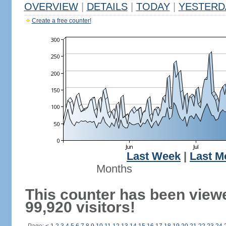
OVERVIEW
|
DETAILS
|
TODAY
|
YESTERD
Create a free counter!
Last Week
|
Last M
Months
This counter has been view
99,920 visitors!