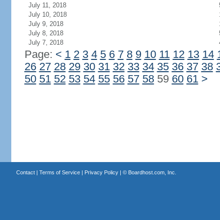
July 11, 2018
July 10, 2018
July 9, 2018
July 8, 2018
July 7, 2018
Page:
<
1
2
3
4
5
6
7
8
9
10
11
12
13
14
26
27
28
29
30
31
32
33
34
35
36
37
38
50
51
52
53
54
55
56
57
58
59
60
61
>
Contact
|
Terms of Service
|
Privacy Policy
| ©
Boardhost.com, Inc.