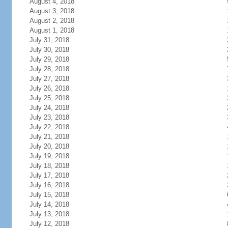
August 4, 2018
August 3, 2018
August 2, 2018
August 1, 2018
July 31, 2018
July 30, 2018
July 29, 2018
July 28, 2018
July 27, 2018
July 26, 2018
July 25, 2018
July 24, 2018
July 23, 2018
July 22, 2018
July 21, 2018
July 20, 2018
July 19, 2018
July 18, 2018
July 17, 2018
July 16, 2018
July 15, 2018
July 14, 2018
July 13, 2018
July 12, 2018