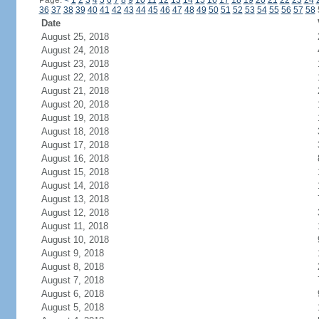
Page:
<
1
2
3
4
5
6
7
8
9
10
11
12
13
14
15
16
17
18
19
20
21
22
23
24
36
37
38
39
40
41
42
43
44
45
46
47
48
49
50
51
52
53
54
55
56
57
58
Date
August 25, 2018
August 24, 2018
August 23, 2018
August 22, 2018
August 21, 2018
August 20, 2018
August 19, 2018
August 18, 2018
August 17, 2018
August 16, 2018
August 15, 2018
August 14, 2018
August 13, 2018
August 12, 2018
August 11, 2018
August 10, 2018
August 9, 2018
August 8, 2018
August 7, 2018
August 6, 2018
August 5, 2018