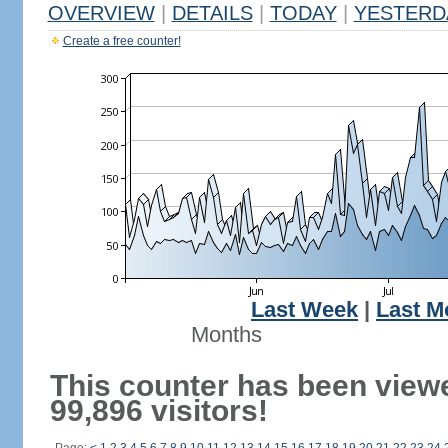
OVERVIEW
|
DETAILS
|
TODAY
|
YESTERD
Create a free counter!
Last Week
|
Last M
Months
This counter has been view
99,896 visitors!