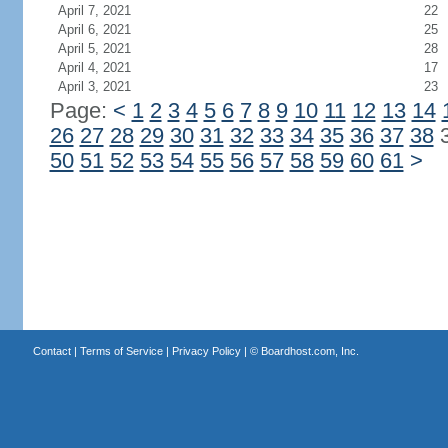
April 7, 2021
22
April 6, 2021
25
April 5, 2021
28
April 4, 2021
17
April 3, 2021
23
Page:
<
1
2
3
4
5
6
7
8
9
10
11
12
13
14
26
27
28
29
30
31
32
33
34
35
36
37
38
50
51
52
53
54
55
56
57
58
59
60
61
>
Contact
|
Terms of Service
|
Privacy Policy
| ©
Boardhost.com, Inc.