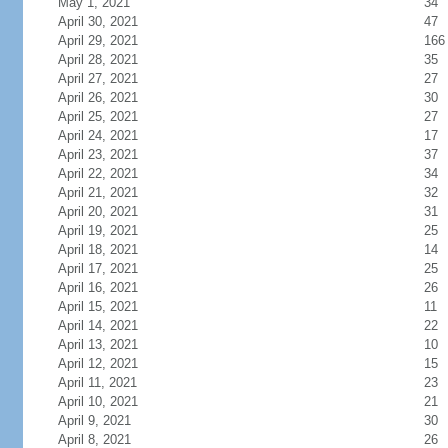
May 1, 2021
34
April 30, 2021
47
April 29, 2021
166
April 28, 2021
35
April 27, 2021
27
April 26, 2021
30
April 25, 2021
27
April 24, 2021
17
April 23, 2021
37
April 22, 2021
34
April 21, 2021
32
April 20, 2021
31
April 19, 2021
25
April 18, 2021
14
April 17, 2021
25
April 16, 2021
26
April 15, 2021
11
April 14, 2021
22
April 13, 2021
10
April 12, 2021
15
April 11, 2021
23
April 10, 2021
21
April 9, 2021
30
April 8, 2021
26