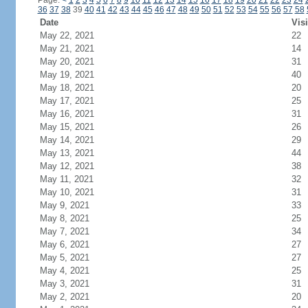
Page:
<
1
2
3
4
5
6
7
8
9
10
11
12
13
14
15
16
17
18
19
20
21
22
23
24
36
37
38
39
40
41
42
43
44
45
46
47
48
49
50
51
52
53
54
55
56
57
58
Date
Visi
May 22, 2021
22
May 21, 2021
14
May 20, 2021
31
May 19, 2021
40
May 18, 2021
20
May 17, 2021
25
May 16, 2021
31
May 15, 2021
26
May 14, 2021
29
May 13, 2021
44
May 12, 2021
38
May 11, 2021
32
May 10, 2021
31
May 9, 2021
33
May 8, 2021
25
May 7, 2021
34
May 6, 2021
27
May 5, 2021
27
May 4, 2021
25
May 3, 2021
31
May 2, 2021
20