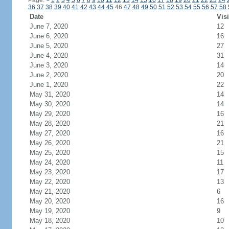
Page:
<
1
2
3
4
5
6
7
8
9
10
11
12
13
14
15
16
17
18
19
20
21
22
23
24
36
37
38
39
40
41
42
43
44
45
46
47
48
49
50
51
52
53
54
55
56
57
58
Date
Visi
June 7, 2020
12
June 6, 2020
16
June 5, 2020
27
June 4, 2020
31
June 3, 2020
14
June 2, 2020
20
June 1, 2020
22
May 31, 2020
14
May 30, 2020
14
May 29, 2020
16
May 28, 2020
21
May 27, 2020
16
May 26, 2020
21
May 25, 2020
15
May 24, 2020
11
May 23, 2020
17
May 22, 2020
13
May 21, 2020
6
May 20, 2020
16
May 19, 2020
9
May 18, 2020
10