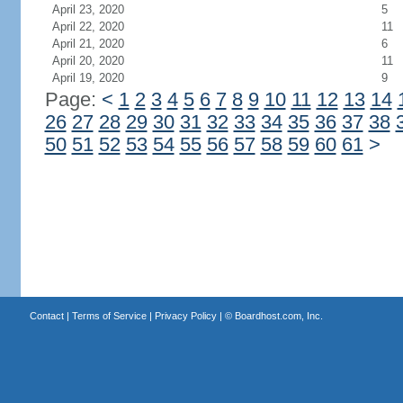
April 23, 2020
5
April 22, 2020
11
April 21, 2020
6
April 20, 2020
11
April 19, 2020
9
Page:
<
1
2
3
4
5
6
7
8
9
10
11
12
13
14
26
27
28
29
30
31
32
33
34
35
36
37
38
50
51
52
53
54
55
56
57
58
59
60
61
>
Contact
|
Terms of Service
|
Privacy Policy
| ©
Boardhost.com, Inc.