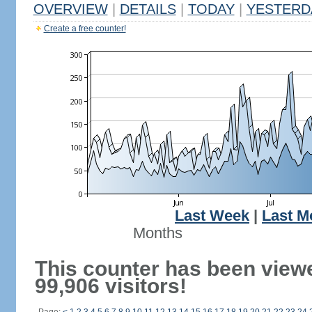
OVERVIEW
|
DETAILS
|
TODAY
|
YESTERD
Create a free counter!
Last Week
|
Last M
Months
This counter has been view
99,906 visitors!