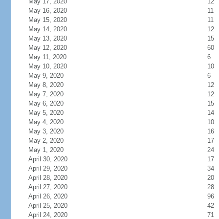
May 17, 2020
12
May 16, 2020
11
May 15, 2020
11
May 14, 2020
12
May 13, 2020
15
May 12, 2020
60
May 11, 2020
6
May 10, 2020
10
May 9, 2020
6
May 8, 2020
12
May 7, 2020
12
May 6, 2020
15
May 5, 2020
14
May 4, 2020
10
May 3, 2020
16
May 2, 2020
17
May 1, 2020
24
April 30, 2020
17
April 29, 2020
34
April 28, 2020
20
April 27, 2020
28
April 26, 2020
96
April 25, 2020
42
April 24, 2020
71