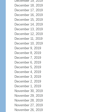
December 19, 2019
December 18, 2019
December 17, 2019
December 16, 2019
December 15, 2019
December 14, 2019
December 13, 2019
December 12, 2019
December 11, 2019
December 10, 2019
December 9, 2019
December 8, 2019
December 7, 2019
December 6, 2019
December 5, 2019
December 4, 2019
December 3, 2019
December 2, 2019
December 1, 2019
November 30, 2019
November 29, 2019
November 28, 2019
November 27, 2019
November 26, 2019