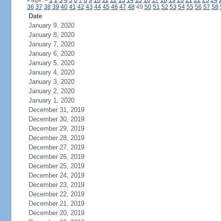
Page:
<
1
2
3
4
5
6
7
8
9
10
11
12
13
14
15
16
17
18
19
20
21
22
23
24
36
37
38
39
40
41
42
43
44
45
46
47
48
49
50
51
52
53
54
55
56
57
58
Date
January 9, 2020
January 8, 2020
January 7, 2020
January 6, 2020
January 5, 2020
January 4, 2020
January 3, 2020
January 2, 2020
January 1, 2020
December 31, 2019
December 30, 2019
December 29, 2019
December 28, 2019
December 27, 2019
December 26, 2019
December 25, 2019
December 24, 2019
December 23, 2019
December 22, 2019
December 21, 2019
December 20, 2019