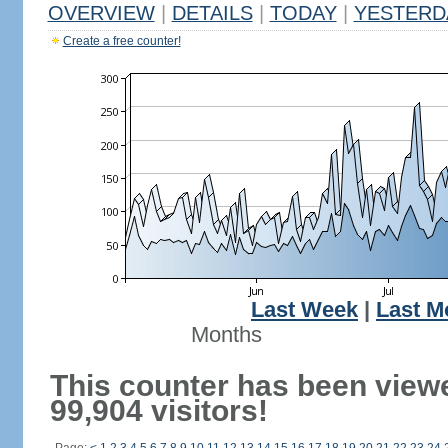
OVERVIEW
|
DETAILS
|
TODAY
|
YESTERD
Create a free counter!
Last Week
|
Last M
Months
This counter has been view
99,904 visitors!