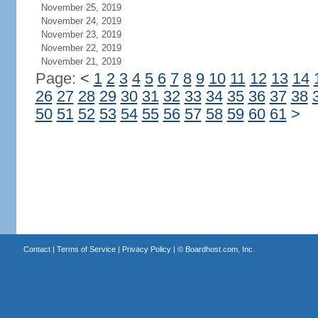
November 25, 2019
November 24, 2019
November 23, 2019
November 22, 2019
November 21, 2019
Page:
<
1
2
3
4
5
6
7
8
9
10
11
12
13
14
26
27
28
29
30
31
32
33
34
35
36
37
38
50
51
52
53
54
55
56
57
58
59
60
61
>
Contact
|
Terms of Service
|
Privacy Policy
| ©
Boardhost.com, Inc.