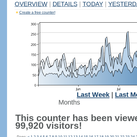
OVERVIEW
|
DETAILS
|
TODAY
|
YESTERD
Create a free counter!
Last Week
|
Last M
Months
This counter has been view
99,920 visitors!