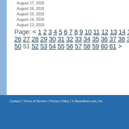
August 17, 2019
August 16, 2019
August 15, 2019
August 14, 2019
August 13, 2019
Page:
<
1
2
3
4
5
6
7
8
9
10
11
12
13
14
26
27
28
29
30
31
32
33
34
35
36
37
38
50
51
52
53
54
55
56
57
58
59
60
61
>
Contact
|
Terms of Service
|
Privacy Policy
| ©
Boardhost.com, Inc.