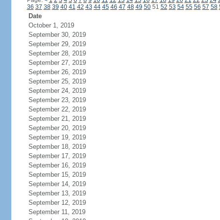
Page:
<
1
2
3
4
5
6
7
8
9
10
11
12
13
14
15
16
17
18
19
20
21
22
23
24
36
37
38
39
40
41
42
43
44
45
46
47
48
49
50
51
52
53
54
55
56
57
58
Date
October 1, 2019
September 30, 2019
September 29, 2019
September 28, 2019
September 27, 2019
September 26, 2019
September 25, 2019
September 24, 2019
September 23, 2019
September 22, 2019
September 21, 2019
September 20, 2019
September 19, 2019
September 18, 2019
September 17, 2019
September 16, 2019
September 15, 2019
September 14, 2019
September 13, 2019
September 12, 2019
September 11, 2019