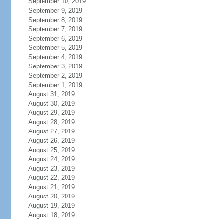
September 10, 2019
September 9, 2019
September 8, 2019
September 7, 2019
September 6, 2019
September 5, 2019
September 4, 2019
September 3, 2019
September 2, 2019
September 1, 2019
August 31, 2019
August 30, 2019
August 29, 2019
August 28, 2019
August 27, 2019
August 26, 2019
August 25, 2019
August 24, 2019
August 23, 2019
August 22, 2019
August 21, 2019
August 20, 2019
August 19, 2019
August 18, 2019