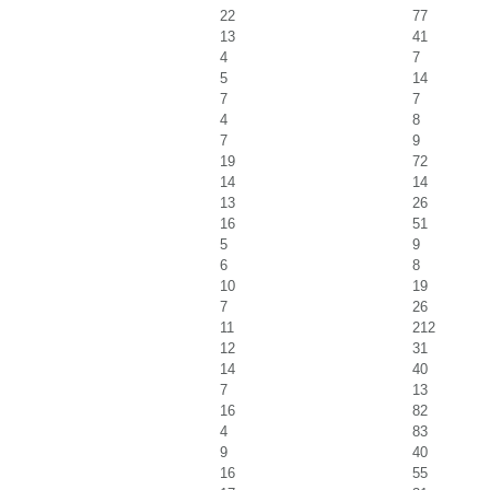
22
77
13
41
4
7
5
14
7
7
4
8
7
9
19
72
14
14
13
26
16
51
5
9
6
8
10
19
7
26
11
212
12
31
14
40
7
13
16
82
4
83
9
40
16
55