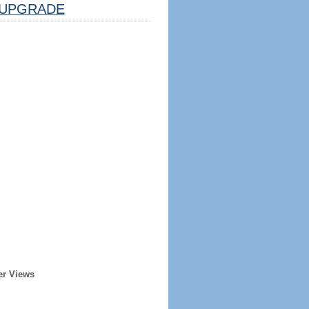
UPGRADE
er Views