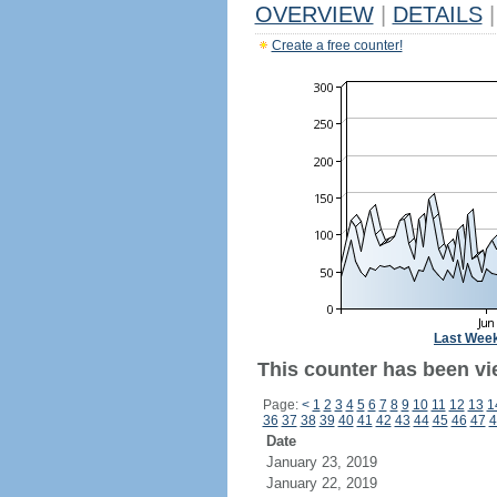
OVERVIEW
|
DETAILS
|
Create a free counter!
Last Wee
This counter has been vi
Page:
<
1
2
3
4
5
6
7
8
9
10
11
12
13
1
36
37
38
39
40
41
42
43
44
45
46
47
4
Date
January 23, 2019
January 22, 2019