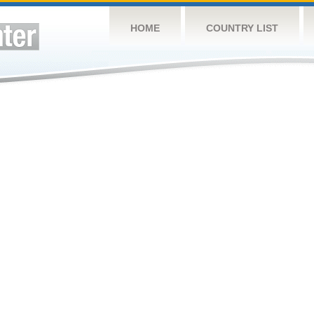
HOME
COUNTRY LIST