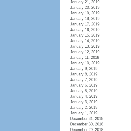
January 21, 2019
January 20, 2019
January 19, 2019
January 18, 2019
January 17, 2019
January 16, 2019
January 15, 2019
January 14, 2019
January 13, 2019
January 12, 2019
January 11, 2019
January 10, 2019
January 9, 2019
January 8, 2019
January 7, 2019
January 6, 2019
January 5, 2019
January 4, 2019
January 3, 2019
January 2, 2019
January 1, 2019
December 31, 2018
December 30, 2018
December 29, 2018