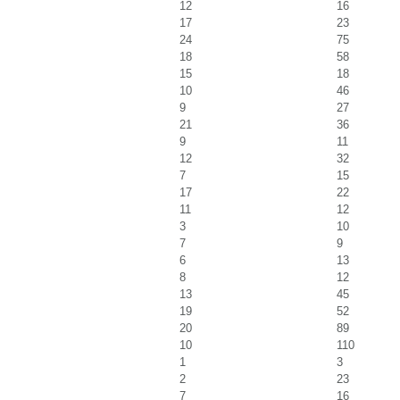
12
16
17
23
24
75
18
58
15
18
10
46
9
27
21
36
9
11
12
32
7
15
17
22
11
12
3
10
7
9
6
13
8
12
13
45
19
52
20
89
10
110
1
3
2
23
7
16