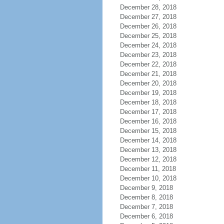
December 28, 2018
December 27, 2018
December 26, 2018
December 25, 2018
December 24, 2018
December 23, 2018
December 22, 2018
December 21, 2018
December 20, 2018
December 19, 2018
December 18, 2018
December 17, 2018
December 16, 2018
December 15, 2018
December 14, 2018
December 13, 2018
December 12, 2018
December 11, 2018
December 10, 2018
December 9, 2018
December 8, 2018
December 7, 2018
December 6, 2018