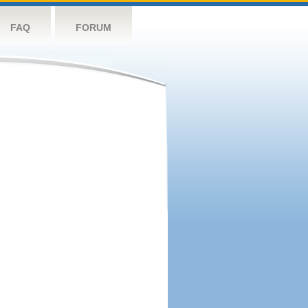
FAQ
FORUM