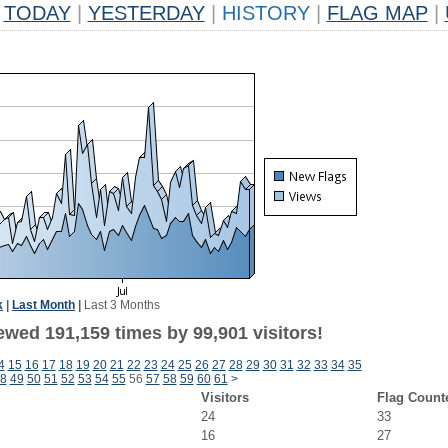
TODAY
|
YESTERDAY
|
HISTORY
|
FLAG MAP
|
k
|
Last Month
|
Last 3 Months
ewed 191,159 times by 99,901 visitors!
4
15
16
17
18
19
20
21
22
23
24
25
26
27
28
29
30
31
32
33
34
35
8
49
50
51
52
53
54
55
56
57
58
59
60
61
>
Visitors
Flag Count
24
33
16
27