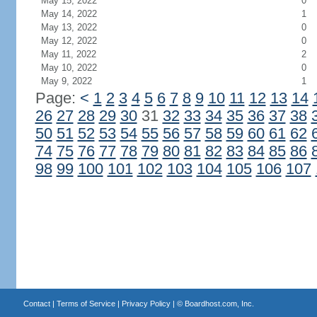
May 15, 2022
0
May 14, 2022
1
May 13, 2022
0
May 12, 2022
0
May 11, 2022
2
May 10, 2022
0
May 9, 2022
1
Page:
<
1
2
3
4
5
6
7
8
9
10
11
12
13
14
26
27
28
29
30
31
32
33
34
35
36
37
38
50
51
52
53
54
55
56
57
58
59
60
61
62
74
75
76
77
78
79
80
81
82
83
84
85
86
98
99
100
101
102
103
104
105
106
107
Contact
|
Terms of Service
|
Privacy Policy
| ©
Boardhost.com, Inc.