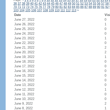
Page:
<
1
2
3
4
5
6
7
8
9
10
11
12
13
14
15
16
17
18
19
20
21
22
23
24
36
37
38
39
40
41
42
43
44
45
46
47
48
49
50
51
52
53
54
55
56
57
58
70
71
72
73
74
75
76
77
78
79
80
81
82
83
84
85
86
87
88
89
90
91
92
103
104
105
106
107
108
109
110
111
112
113
>
Date
Vis
June 27, 2022
0
June 26, 2022
1
June 25, 2022
0
June 24, 2022
0
June 23, 2022
1
June 22, 2022
0
June 21, 2022
2
June 20, 2022
2
June 19, 2022
1
June 18, 2022
0
June 17, 2022
0
June 16, 2022
0
June 15, 2022
0
June 14, 2022
0
June 13, 2022
0
June 12, 2022
1
June 11, 2022
0
June 10, 2022
0
June 9, 2022
2
June 8, 2022
1