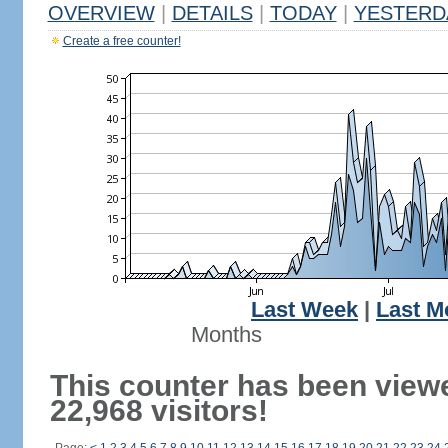
OVERVIEW
|
DETAILS
|
TODAY
|
YESTERD
Create a free counter!
Last Week
|
Last M
Months
This counter has been view
22,968 visitors!