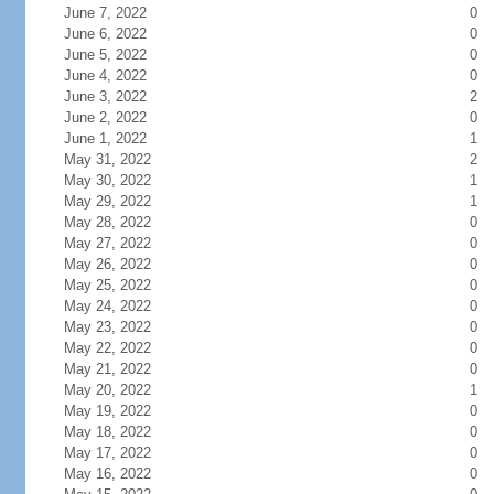
June 7, 2022
0
June 6, 2022
0
June 5, 2022
0
June 4, 2022
0
June 3, 2022
2
June 2, 2022
0
June 1, 2022
1
May 31, 2022
2
May 30, 2022
1
May 29, 2022
1
May 28, 2022
0
May 27, 2022
0
May 26, 2022
0
May 25, 2022
0
May 24, 2022
0
May 23, 2022
0
May 22, 2022
0
May 21, 2022
0
May 20, 2022
1
May 19, 2022
0
May 18, 2022
0
May 17, 2022
0
May 16, 2022
0