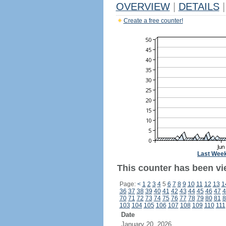
OVERVIEW
|
DETAILS
|
Create a free counter!
Last Wee
This counter has been vi
Page:
<
1
2
3
4
5
6
7
8
9
10
11
12
13
1
36
37
38
39
40
41
42
43
44
45
46
47
4
70
71
72
73
74
75
76
77
78
79
80
81
8
103
104
105
106
107
108
109
110
111
Date
January 20, 2026