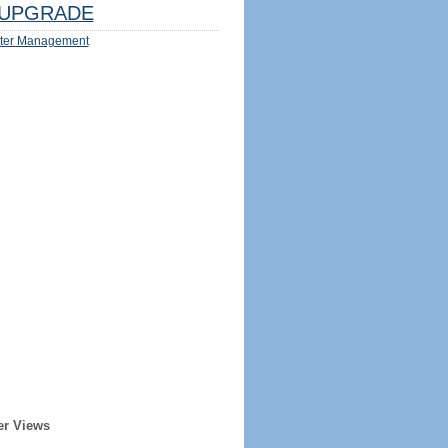
UPGRADE
ter Management
er Views