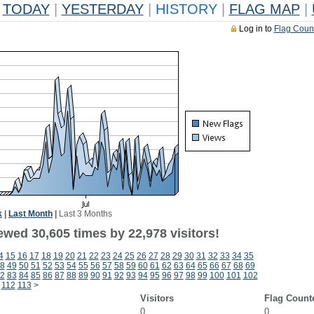
TODAY
|
YESTERDAY
|
HISTORY
|
FLAG MAP
|
Log in to
Flag Coun
k
|
Last Month
|
Last 3 Months
ewed 30,605 times by 22,978 visitors!
4
15
16
17
18
19
20
21
22
23
24
25
26
27
28
29
30
31
32
33
34
35
8
49
50
51
52
53
54
55
56
57
58
59
60
61
62
63
64
65
66
67
68
69
2
83
84
85
86
87
88
89
90
91
92
93
94
95
96
97
98
99
100
101
102
112
113
>
Visitors
Flag Count
0
0