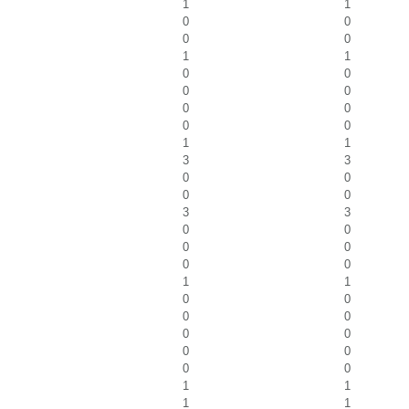
1
1
0
0
0
0
1
1
0
0
0
0
0
0
0
0
1
1
3
3
0
0
0
0
3
3
0
0
0
0
0
0
1
1
0
0
0
0
0
0
0
0
0
0
1
1
1
1