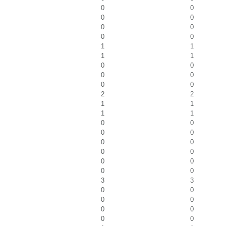
0
0
0
0
0
0
0
0
1
1
1
1
0
0
0
0
0
0
2
2
1
1
1
1
0
0
0
0
0
0
0
0
0
0
0
0
3
3
0
0
0
0
0
0
0
0