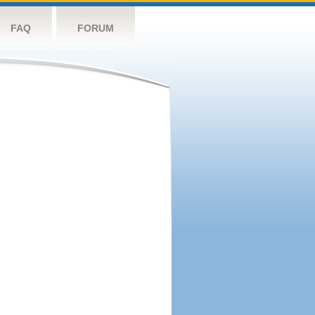
FAQ
FORUM