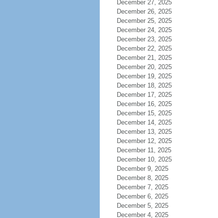
December 27, 2025
December 26, 2025
December 25, 2025
December 24, 2025
December 23, 2025
December 22, 2025
December 21, 2025
December 20, 2025
December 19, 2025
December 18, 2025
December 17, 2025
December 16, 2025
December 15, 2025
December 14, 2025
December 13, 2025
December 12, 2025
December 11, 2025
December 10, 2025
December 9, 2025
December 8, 2025
December 7, 2025
December 6, 2025
December 5, 2025
December 4, 2025