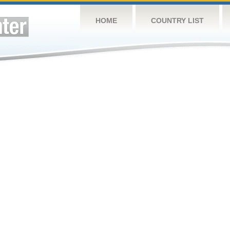
HOME
COUNTRY LIST