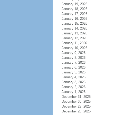
January 19, 2026
January 18, 2026
January 17, 2026
January 16, 2026
January 15, 2026
January 14, 2026
January 13, 2026
January 12, 2026
January 11, 2026
January 10, 2026
January 9, 2026
January 8, 2026
January 7, 2026
January 6, 2026
January 5, 2026
January 4, 2026
January 3, 2026
January 2, 2026
January 1, 2026
December 31, 2025
December 30, 2025
December 29, 2025
December 28, 2025