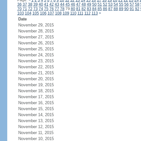
Page:
<
1
2
3
4
5
6
7
8
9
10
11
12
13
14
15
16
17
18
19
20
21
22
23
24
36
37
38
39
40
41
42
43
44
45
46
47
48
49
50
51
52
53
54
55
56
57
58
70
71
72
73
74
75
76
77
78
79
80
81
82
83
84
85
86
87
88
89
90
91
92
103
104
105
106
107
108
109
110
111
112
113
>
Date
November 29, 2015
November 28, 2015
November 27, 2015
November 26, 2015
November 25, 2015
November 24, 2015
November 23, 2015
November 22, 2015
November 21, 2015
November 20, 2015
November 19, 2015
November 18, 2015
November 17, 2015
November 16, 2015
November 15, 2015
November 14, 2015
November 13, 2015
November 12, 2015
November 11, 2015
November 10, 2015