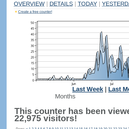
OVERVIEW
|
DETAILS
|
TODAY
|
YESTERD
Create a free counter!
Last Week
|
Last M
Months
This counter has been view
22,975 visitors!