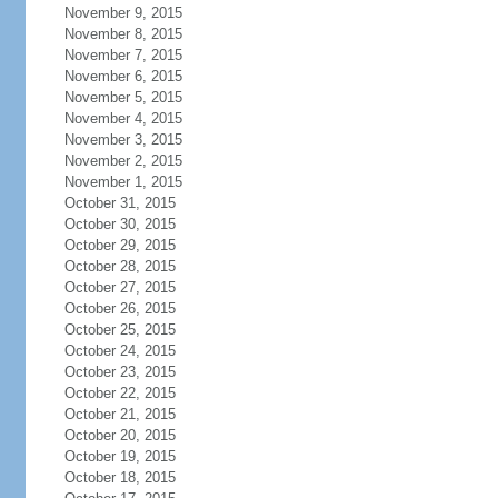
November 9, 2015
November 8, 2015
November 7, 2015
November 6, 2015
November 5, 2015
November 4, 2015
November 3, 2015
November 2, 2015
November 1, 2015
October 31, 2015
October 30, 2015
October 29, 2015
October 28, 2015
October 27, 2015
October 26, 2015
October 25, 2015
October 24, 2015
October 23, 2015
October 22, 2015
October 21, 2015
October 20, 2015
October 19, 2015
October 18, 2015