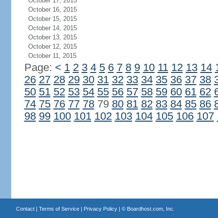
October 17, 2015
October 16, 2015
October 15, 2015
October 14, 2015
October 13, 2015
October 12, 2015
October 11, 2015
Page:
<
1
2
3
4
5
6
7
8
9
10
11
12
13
14
26
27
28
29
30
31
32
33
34
35
36
37
38
50
51
52
53
54
55
56
57
58
59
60
61
62
74
75
76
77
78
79
80
81
82
83
84
85
86
98
99
100
101
102
103
104
105
106
107
Contact
|
Terms of Service
|
Privacy Policy
| ©
Boardhost.com, Inc.