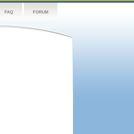
FAQ
FORUM