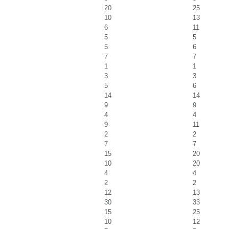
20
25
10
13
6
11
5
5
5
6
7
7
1
1
3
3
5
6
14
14
9
9
4
4
9
11
2
2
7
7
15
20
10
20
4
4
2
2
12
13
30
33
15
25
10
12