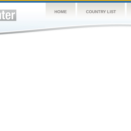
HOME
COUNTRY LIST