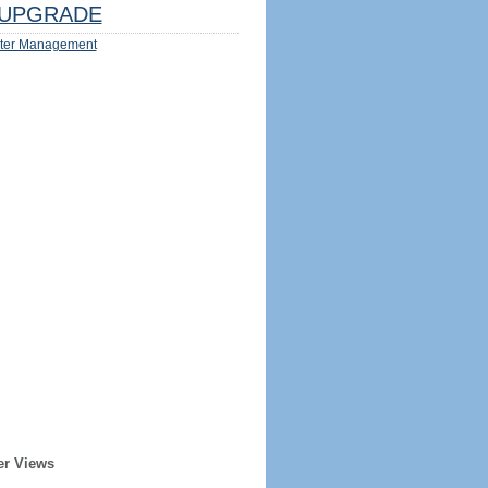
UPGRADE
ter Management
er Views