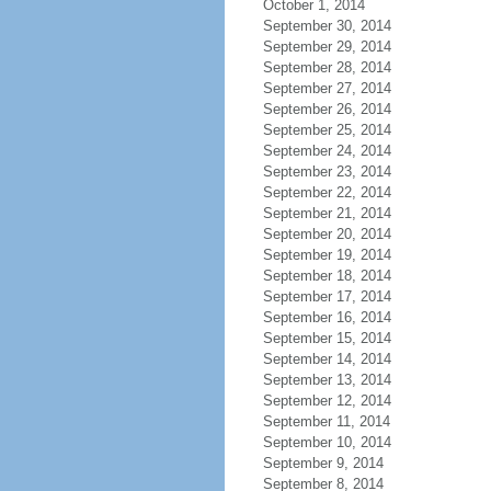
October 1, 2014
September 30, 2014
September 29, 2014
September 28, 2014
September 27, 2014
September 26, 2014
September 25, 2014
September 24, 2014
September 23, 2014
September 22, 2014
September 21, 2014
September 20, 2014
September 19, 2014
September 18, 2014
September 17, 2014
September 16, 2014
September 15, 2014
September 14, 2014
September 13, 2014
September 12, 2014
September 11, 2014
September 10, 2014
September 9, 2014
September 8, 2014