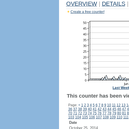
OVERVIEW
|
DETAILS
|
Create a free counter!
Last Wee
This counter has been vi
Page:
<
1
2
3
4
5
6
7
8
9
10
11
12
13
1
36
37
38
39
40
41
42
43
44
45
46
47
4
70
71
72
73
74
75
76
77
78
79
80
81
8
103
104
105
106
107
108
109
110
111
Date
October 25, 2014