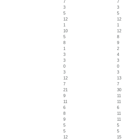
7
7
3
3
5
5
12
12
1
1
10
12
5
8
8
9
1
2
3
4
3
3
0
0
3
3
12
13
7
7
21
30
9
11
11
11
6
6
8
11
9
11
5
5
5
5
12
15