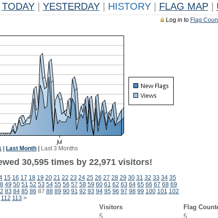
TODAY
|
YESTERDAY
|
HISTORY
|
FLAG MAP
|
Log in to
Flag Coun
k
|
Last Month
|
Last 3 Months
ewed 30,595 times by 22,971 visitors!
4
15
16
17
18
19
20
21
22
23
24
25
26
27
28
29
30
31
32
33
34
35
8
49
50
51
52
53
54
55
56
57
58
59
60
61
62
63
64
65
66
67
68
69
2
83
84
85
86
87
88
89
90
91
92
93
94
95
96
97
98
99
100
101
102
112
113
>
Visitors
Flag Count
5
5