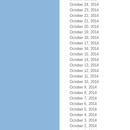
October 24, 2014
October 23, 2014
October 22, 2014
October 21, 2014
October 20, 2014
October 19, 2014
October 18, 2014
October 17, 2014
October 16, 2014
October 15, 2014
October 14, 2014
October 13, 2014
October 12, 2014
October 11, 2014
October 10, 2014
October 9, 2014
October 8, 2014
October 7, 2014
October 6, 2014
October 5, 2014
October 4, 2014
October 3, 2014
October 2, 2014