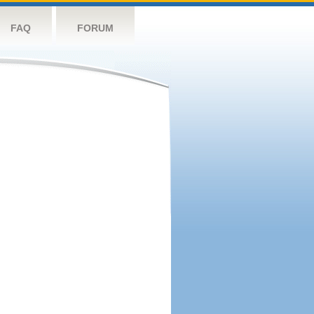
FAQ
FORUM