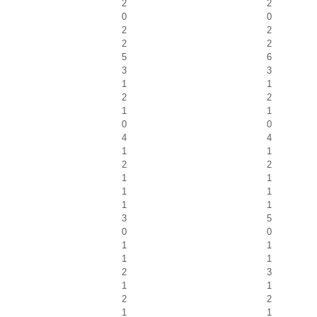
2
2
0
0
2
2
2
2
5
6
3
3
1
1
2
2
1
1
0
0
4
4
1
1
2
2
1
1
1
1
1
1
3
5
0
0
1
1
1
1
2
3
1
1
2
2
1
1