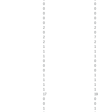
0
0
0
0
0
0
0
0
0
0
2
2
0
0
2
7
2
2
1
1
1
1
1
1
0
0
0
0
0
0
1
1
1
1
1
1
1
1
17
19
0
0
0
0
1
1