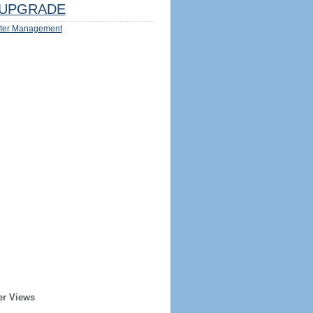
UPGRADE
ter Management
er Views