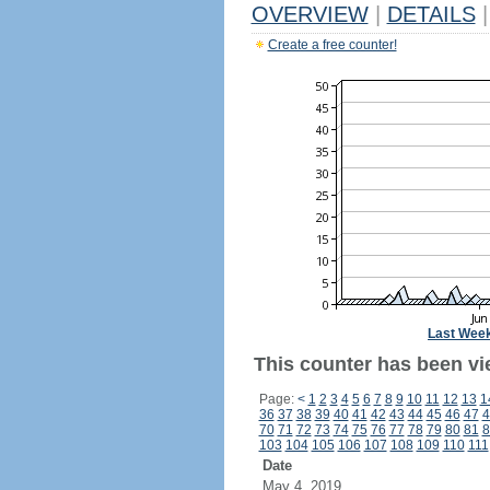
OVERVIEW
|
DETAILS
|
Create a free counter!
Last Wee
This counter has been vi
Page:
<
1
2
3
4
5
6
7
8
9
10
11
12
13
1
36
37
38
39
40
41
42
43
44
45
46
47
4
70
71
72
73
74
75
76
77
78
79
80
81
8
103
104
105
106
107
108
109
110
111
Date
May 4, 2019