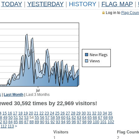
TODAY
|
YESTERDAY
|
HISTORY
|
FLAG MAP
|
Log in to
Flag Coun
k
|
Last Month
|
Last 3 Months
ewed 30,592 times by 22,969 visitors!
4
15
16
17
18
19
20
21
22
23
24
25
26
27
28
29
30
31
32
33
34
35
8
49
50
51
52
53
54
55
56
57
58
59
60
61
62
63
64
65
66
67
68
69
2
83
84
85
86
87
88
89
90
91
92
93
94
95
96
97
98
99
100
101
102
112
113
>
Visitors
Flag Count
1
2