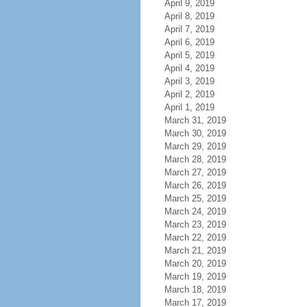
April 9, 2019
April 8, 2019
April 7, 2019
April 6, 2019
April 5, 2019
April 4, 2019
April 3, 2019
April 2, 2019
April 1, 2019
March 31, 2019
March 30, 2019
March 29, 2019
March 28, 2019
March 27, 2019
March 26, 2019
March 25, 2019
March 24, 2019
March 23, 2019
March 22, 2019
March 21, 2019
March 20, 2019
March 19, 2019
March 18, 2019
March 17, 2019