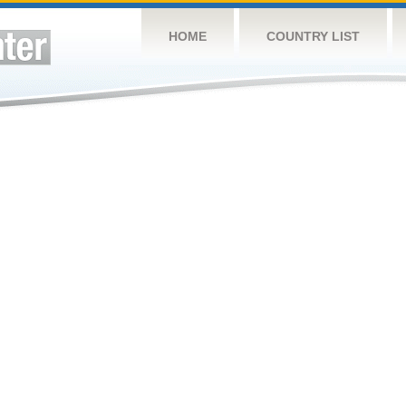
HOME
COUNTRY LIST