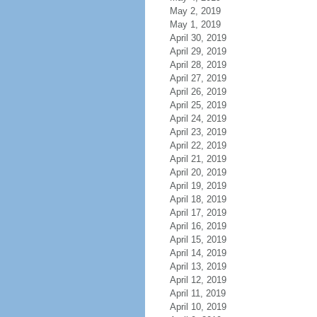
May 2, 2019
May 1, 2019
April 30, 2019
April 29, 2019
April 28, 2019
April 27, 2019
April 26, 2019
April 25, 2019
April 24, 2019
April 23, 2019
April 22, 2019
April 21, 2019
April 20, 2019
April 19, 2019
April 18, 2019
April 17, 2019
April 16, 2019
April 15, 2019
April 14, 2019
April 13, 2019
April 12, 2019
April 11, 2019
April 10, 2019