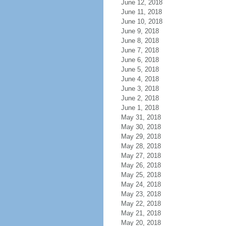
June 12, 2018
June 11, 2018
June 10, 2018
June 9, 2018
June 8, 2018
June 7, 2018
June 6, 2018
June 5, 2018
June 4, 2018
June 3, 2018
June 2, 2018
June 1, 2018
May 31, 2018
May 30, 2018
May 29, 2018
May 28, 2018
May 27, 2018
May 26, 2018
May 25, 2018
May 24, 2018
May 23, 2018
May 22, 2018
May 21, 2018
May 20, 2018