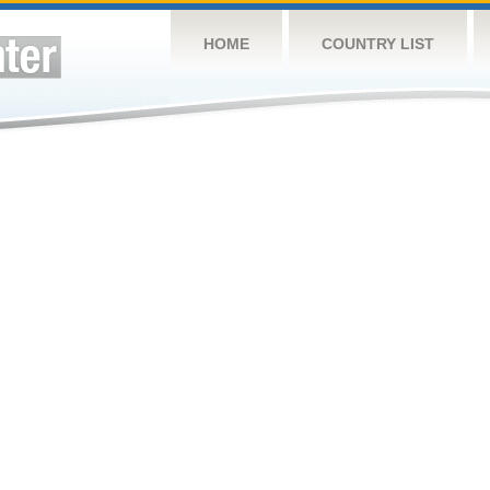
HOME
COUNTRY LIST