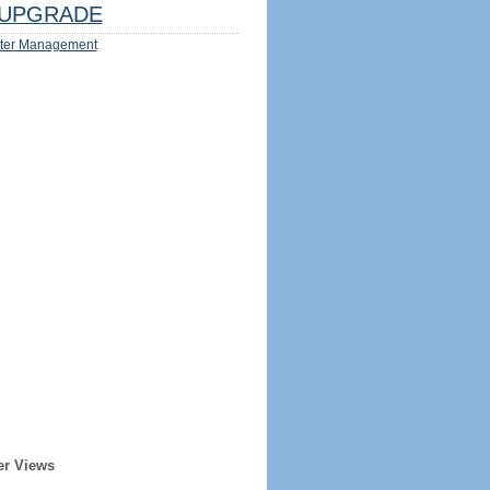
UPGRADE
ter Management
er Views