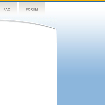
FAQ
FORUM