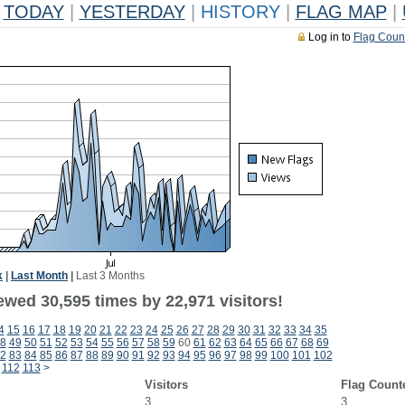
TODAY
|
YESTERDAY
|
HISTORY
|
FLAG MAP
|
Log in to
Flag Coun
k
|
Last Month
|
Last 3 Months
ewed 30,595 times by 22,971 visitors!
4
15
16
17
18
19
20
21
22
23
24
25
26
27
28
29
30
31
32
33
34
35
8
49
50
51
52
53
54
55
56
57
58
59
60
61
62
63
64
65
66
67
68
69
2
83
84
85
86
87
88
89
90
91
92
93
94
95
96
97
98
99
100
101
102
112
113
>
Visitors
Flag Count
3
3