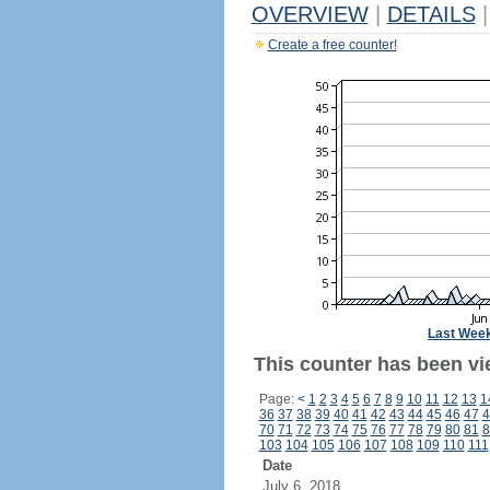
OVERVIEW
|
DETAILS
|
Create a free counter!
Last Wee
This counter has been vi
Page:
<
1
2
3
4
5
6
7
8
9
10
11
12
13
1
36
37
38
39
40
41
42
43
44
45
46
47
4
70
71
72
73
74
75
76
77
78
79
80
81
8
103
104
105
106
107
108
109
110
111
Date
July 6, 2018