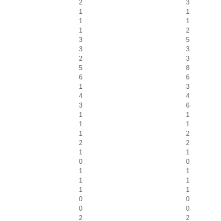
2
3
1
1
1
1
1
2
3
5
3
3
2
3
5
8
6
6
1
3
4
4
3
6
1
1
1
1
1
2
2
2
1
1
0
0
1
1
1
1
1
1
0
0
0
0
2
2