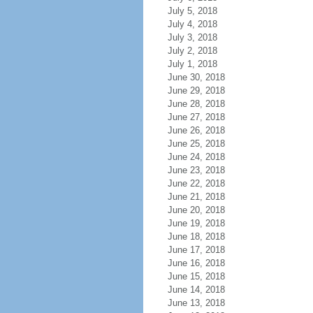
July 5, 2018
July 4, 2018
July 3, 2018
July 2, 2018
July 1, 2018
June 30, 2018
June 29, 2018
June 28, 2018
June 27, 2018
June 26, 2018
June 25, 2018
June 24, 2018
June 23, 2018
June 22, 2018
June 21, 2018
June 20, 2018
June 19, 2018
June 18, 2018
June 17, 2018
June 16, 2018
June 15, 2018
June 14, 2018
June 13, 2018