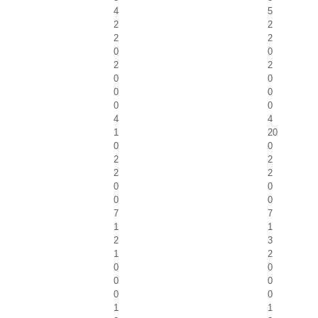
4
5
2
2
2
2
0
0
2
2
0
0
0
0
0
0
4
4
1
20
0
0
2
2
2
2
0
0
0
0
7
7
1
1
2
3
1
2
0
0
0
0
0
0
1
1