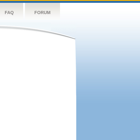
FAQ
FORUM