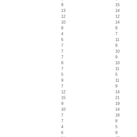
9
15
13
14
12
12
10
14
8
8
4
7
6
11
7
8
7
10
7
9
8
10
7
11
5
5
9
11
7
9
12
14
15
21
9
19
10
14
7
18
7
8
4
5
6
9