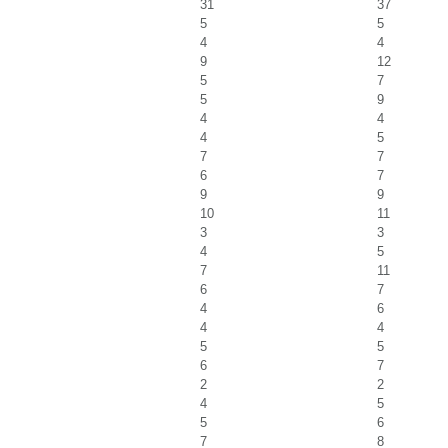
31
37
5
5
4
4
9
12
5
7
5
9
4
4
4
5
7
7
6
7
9
9
10
11
3
3
4
5
7
11
6
7
4
6
4
4
5
5
6
7
2
2
4
5
5
6
7
8