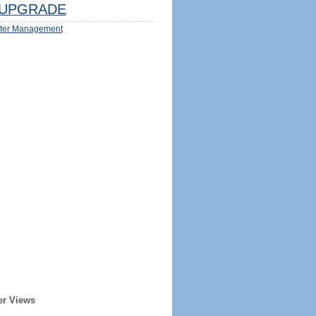
UPGRADE
ter Management
er Views