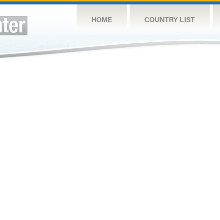
HOME
COUNTRY LIST