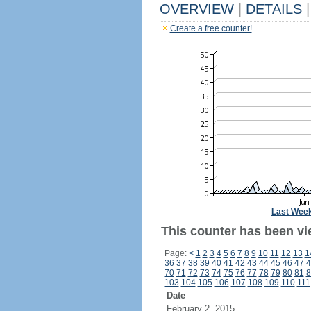
OVERVIEW
|
DETAILS
|
Create a free counter!
Last Wee
This counter has been vi
Page:
<
1
2
3
4
5
6
7
8
9
10
11
12
13
1
36
37
38
39
40
41
42
43
44
45
46
47
4
70
71
72
73
74
75
76
77
78
79
80
81
8
103
104
105
106
107
108
109
110
111
Date
February 2, 2015