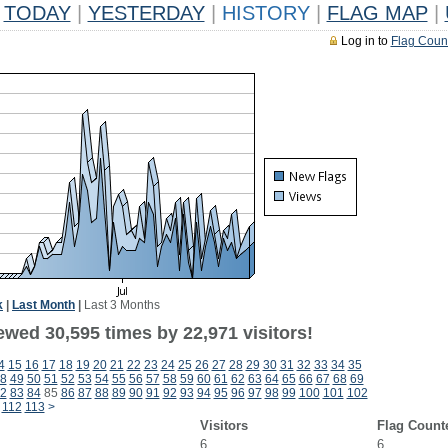
TODAY
|
YESTERDAY
|
HISTORY
|
FLAG MAP
|
Log in to
Flag Coun
k
|
Last Month
|
Last 3 Months
ewed 30,595 times by 22,971 visitors!
4
15
16
17
18
19
20
21
22
23
24
25
26
27
28
29
30
31
32
33
34
35
8
49
50
51
52
53
54
55
56
57
58
59
60
61
62
63
64
65
66
67
68
69
2
83
84
85
86
87
88
89
90
91
92
93
94
95
96
97
98
99
100
101
102
112
113
>
Visitors
Flag Count
6
6