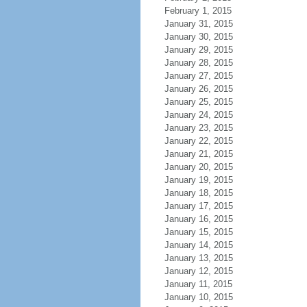
February 1, 2015
January 31, 2015
January 30, 2015
January 29, 2015
January 28, 2015
January 27, 2015
January 26, 2015
January 25, 2015
January 24, 2015
January 23, 2015
January 22, 2015
January 21, 2015
January 20, 2015
January 19, 2015
January 18, 2015
January 17, 2015
January 16, 2015
January 15, 2015
January 14, 2015
January 13, 2015
January 12, 2015
January 11, 2015
January 10, 2015