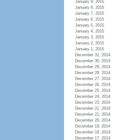
January 9, 2015
January 8, 2015
January 7, 2015
January 6, 2015
January 5, 2015
January 4, 2015
January 3, 2015
January 2, 2015
January 1, 2015
December 31, 2014
December 30, 2014
December 29, 2014
December 28, 2014
December 27, 2014
December 26, 2014
December 25, 2014
December 24, 2014
December 23, 2014
December 22, 2014
December 21, 2014
December 20, 2014
December 19, 2014
December 18, 2014
December 17, 2014