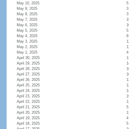
May 10, 2025
5
May 9, 2025
3
May 8, 2025
3
May 7, 2025
1
May 6, 2025
1
May 5, 2025
5
May 4, 2025
8
May 3, 2025
1
May 2, 2025
1
May 1, 2025
4
April 30, 2025
1
April 29, 2025
1
April 28, 2025
1
April 27, 2025
1
April 26, 2025
1
April 25, 2025
1
April 24, 2025
1
April 23, 2025
1
April 22, 2025
1
April 21, 2025
5
April 20, 2025
1
April 19, 2025
4
April 18, 2025
5
April 17, 2025
1