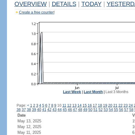
OVERVIEW
|
DETAILS
|
TODAY
|
YESTERD
Create a free counter!
Last Week
|
Last Month
|
Last 3 Months
Page:
<
1
2
3
4
5
6
7
8
9
10
11
12
13
14
15
16
17
18
19
20
21
22
23
24
36
37
38
39
40
41
42
43
44
45
46
47
48
49
50
51
52
53
54
55
56
57
58
Date
V
May 13, 2025
1
May 12, 2025
1
May 11, 2025
6