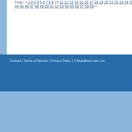
Page:
<
1
2
3
4
5
6
7
8
9
10
11
12
13
14
15
16
17
18
19
20
21
22
23
24
2
44
45
46
47
48
49
50
51
52
53
54
55
56
57
58
59
>
Contact
|
Terms of Service
|
Privacy Policy
| ©
Boardhost.com, Inc.