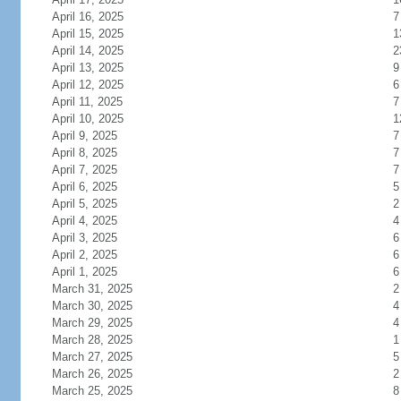
April 16, 2025
7
April 15, 2025
1
April 14, 2025
2
April 13, 2025
9
April 12, 2025
6
April 11, 2025
7
April 10, 2025
1
April 9, 2025
7
April 8, 2025
7
April 7, 2025
7
April 6, 2025
5
April 5, 2025
2
April 4, 2025
4
April 3, 2025
6
April 2, 2025
6
April 1, 2025
6
March 31, 2025
2
March 30, 2025
4
March 29, 2025
4
March 28, 2025
1
March 27, 2025
5
March 26, 2025
2
March 25, 2025
8