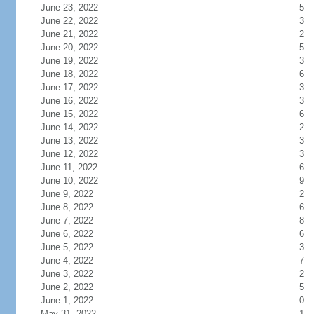
June 23, 2022
5
June 22, 2022
3
June 21, 2022
2
June 20, 2022
5
June 19, 2022
3
June 18, 2022
6
June 17, 2022
3
June 16, 2022
3
June 15, 2022
6
June 14, 2022
2
June 13, 2022
3
June 12, 2022
3
June 11, 2022
6
June 10, 2022
9
June 9, 2022
2
June 8, 2022
6
June 7, 2022
8
June 6, 2022
6
June 5, 2022
3
June 4, 2022
7
June 3, 2022
2
June 2, 2022
5
June 1, 2022
0
May 31, 2022
1