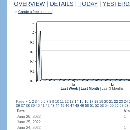
OVERVIEW
|
DETAILS
|
TODAY
|
YESTERD
Create a free counter!
Last Week
|
Last Month
|
Last 3 Months
Page:
<
1
2
3
4
5
6
7
8
9
10
11
12
13
14
15
16
17
18
19
20
21
22
23
24
36
37
38
39
40
41
42
43
44
45
46
47
48
49
50
51
52
53
54
55
56
57
58
Date
Vis
June 26, 2022
1
June 25, 2022
1
June 24, 2022
1