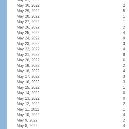
May 30, 2022
2
May 29, 2022
5
May 28, 2022
1
May 27, 2022
1
May 26, 2022
2
May 25, 2022
4
May 24, 2022
9
May 23, 2022
3
May 22, 2022
4
May 21, 2022
9
May 20, 2022
6
May 19, 2022
2
May 18, 2022
4
May 17, 2022
3
May 16, 2022
3
May 15, 2022
1
May 14, 2022
0
May 13, 2022
0
May 12, 2022
2
May 11, 2022
1
May 10, 2022
4
May 9, 2022
2
May 8, 2022
4