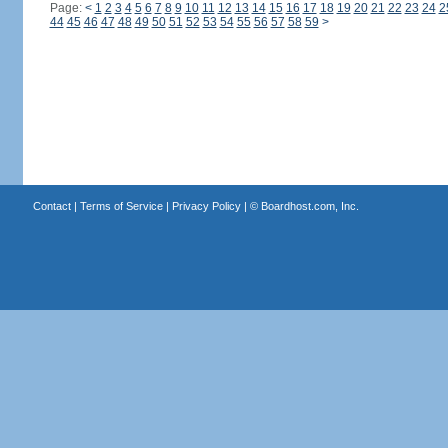
Page:
<
1
2
3
4
5
6
7
8
9
10
11
12
13
14
15
16
17
18
19
20
21
22
23
24
2
44
45
46
47
48
49
50
51
52
53
54
55
56
57
58
59
>
Contact
|
Terms of Service
|
Privacy Policy
| ©
Boardhost.com, Inc.