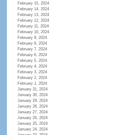
February 15, 2024
February 14, 2024
February 13, 2024
February 12, 2024
February 11, 2024
February 10, 2024
February 9, 2024
February 8, 2024
February 7, 2024
February 6, 2024
February 5, 2024
February 4, 2024
February 3, 2024
February 2, 2024
February 1, 2024
January 31, 2024
January 30, 2024
January 29, 2024
January 28, 2024
January 27, 2024
January 26, 2024
January 25, 2024
January 24, 2024
January 23, 2024