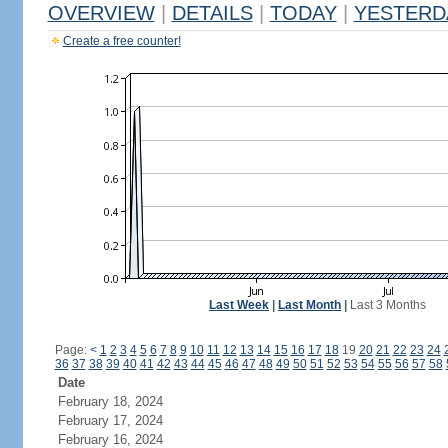
OVERVIEW
|
DETAILS
|
TODAY
|
YESTERD
Create a free counter!
Last Week
|
Last Month
|
Last 3 Months
Page:
<
1
2
3
4
5
6
7
8
9
10
11
12
13
14
15
16
17
18
19
20
21
22
23
24
36
37
38
39
40
41
42
43
44
45
46
47
48
49
50
51
52
53
54
55
56
57
58
Date
February 18, 2024
February 17, 2024
February 16, 2024