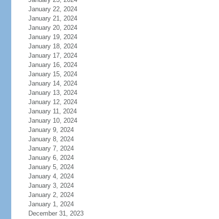
January 22, 2024
January 21, 2024
January 20, 2024
January 19, 2024
January 18, 2024
January 17, 2024
January 16, 2024
January 15, 2024
January 14, 2024
January 13, 2024
January 12, 2024
January 11, 2024
January 10, 2024
January 9, 2024
January 8, 2024
January 7, 2024
January 6, 2024
January 5, 2024
January 4, 2024
January 3, 2024
January 2, 2024
January 1, 2024
December 31, 2023