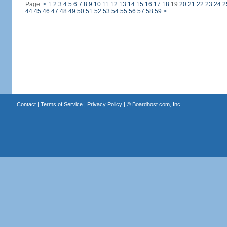
Page:
<
1
2
3
4
5
6
7
8
9
10
11
12
13
14
15
16
17
18
19
20
21
22
23
24
2
44
45
46
47
48
49
50
51
52
53
54
55
56
57
58
59
>
Contact
|
Terms of Service
|
Privacy Policy
| ©
Boardhost.com, Inc.