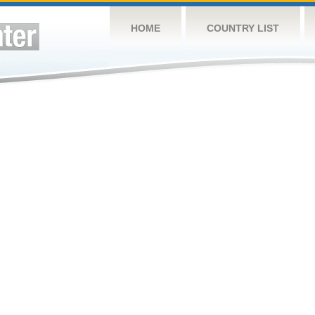
HOME
COUNTRY LIST