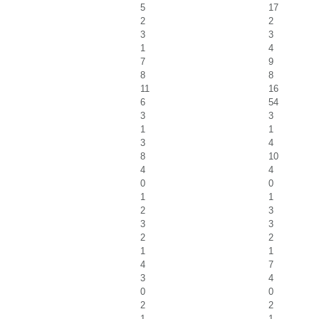
5
17
2
2
3
3
1
4
7
9
8
8
11
16
6
54
3
3
1
1
3
4
8
10
4
4
0
0
1
1
2
3
3
3
2
2
1
1
4
7
3
4
0
0
2
2
1
1