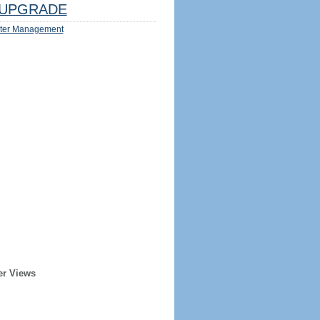
UPGRADE
ter Management
er Views