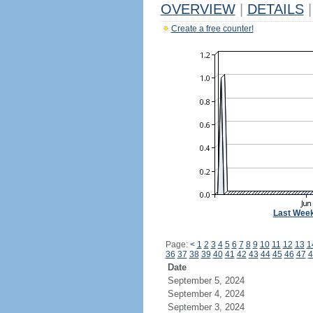
OVERVIEW
|
DETAILS
|
Create a free counter!
Last Wee
Page:
<
1
2
3
4
5
6
7
8
9
10
11
12
13
1
36
37
38
39
40
41
42
43
44
45
46
47
4
Date
September 5, 2024
September 4, 2024
September 3, 2024