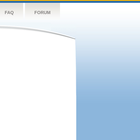
FAQ
FORUM