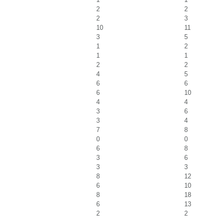
2
2
2
3
10
11
3
5
1
2
1
1
2
2
4
5
6
6
6
10
4
4
3
6
3
4
7
8
0
0
6
8
3
6
3
3
8
12
6
10
8
18
6
13
2
2