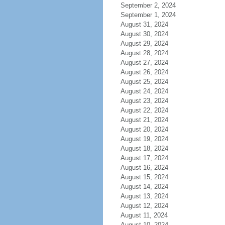
September 2, 2024
September 1, 2024
August 31, 2024
August 30, 2024
August 29, 2024
August 28, 2024
August 27, 2024
August 26, 2024
August 25, 2024
August 24, 2024
August 23, 2024
August 22, 2024
August 21, 2024
August 20, 2024
August 19, 2024
August 18, 2024
August 17, 2024
August 16, 2024
August 15, 2024
August 14, 2024
August 13, 2024
August 12, 2024
August 11, 2024
August 10, 2024