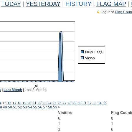
TODAY
|
YESTERDAY
|
HISTORY
|
FLAG MAP
|
Log in to
Flag Coun
k
|
Last Month
|
Last 3 Months
4
15
16
17
18
19
20
21
22
23
24
25
26
27
28
29
30
31
32
33
34
35
8
49
50
51
52
53
54
55
56
57
58
59
>
Visitors
Flag Count
6
8
1
1
3
6