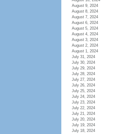
August 9, 2024
August 8, 2024
August 7, 2024
August 6, 2024
August 5, 2024
August 4, 2024
August 3, 2024
August 2, 2024
August 1, 2024
July 31, 2024
July 30, 2024
July 29, 2024
July 28, 2024
July 27, 2024
July 26, 2024
July 25, 2024
July 24, 2024
July 23, 2024
July 22, 2024
July 21, 2024
July 20, 2024
July 19, 2024
July 18, 2024